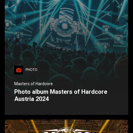
PHOTO
Masters of Hardcore
Photo album Masters of Hardcore
Austria 2024