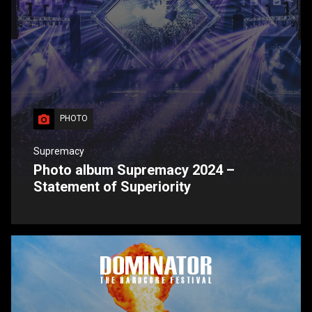
PHOTO
Supremacy
Photo album Supremacy 2024 –
Statement of Superiority