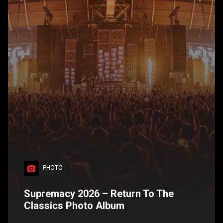
PHOTO
Supremacy 2026 – Return To The
Classics Photo Album