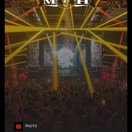
PHOTO