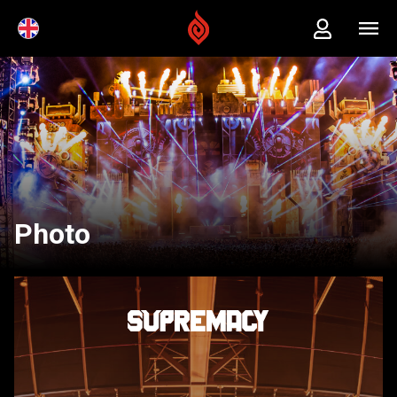
Photo