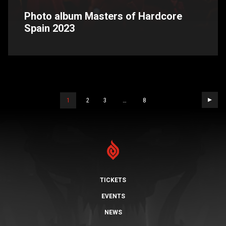
Photo album Masters of Hardcore
Spain 2023
1
2
3
…
8
TICKETS
EVENTS
NEWS