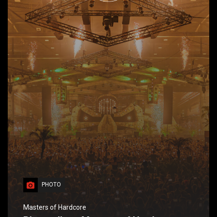
PHOTO
Masters of Hardcore