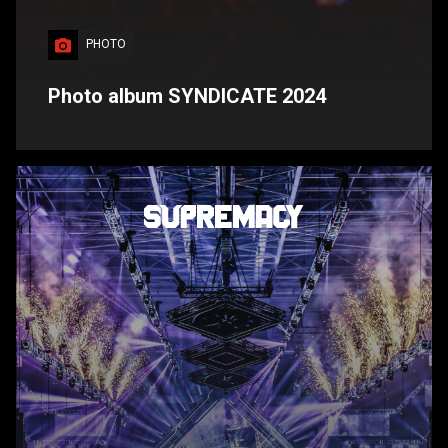
PHOTO
Photo album SYNDICATE 2024