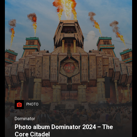
PHOTO
Dominator
Photo album Dominator 2024 – The
Core Citadel