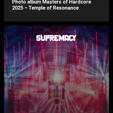
Photo album Masters of Hardcore
2025 – Temple of Resonance