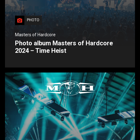
PHOTO
Masters of Hardcore
Photo album Masters of Hardcore
2024 – Time Heist