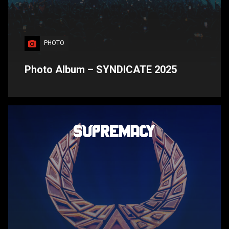
PHOTO
Photo Album – SYNDICATE 2025