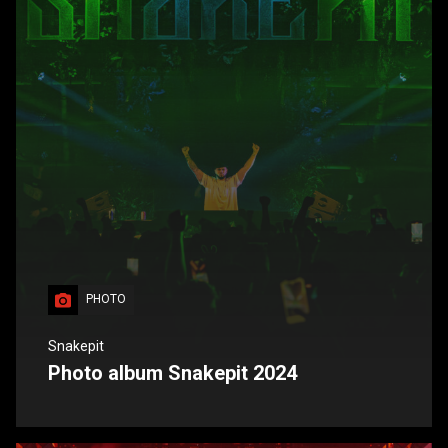
PHOTO
Snakepit
Photo album Snakepit 2024