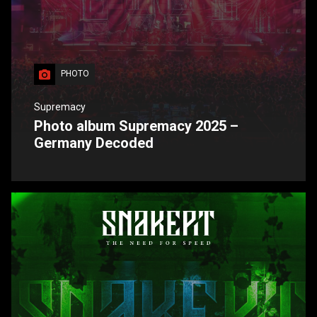
PHOTO
Supremacy
Photo album Supremacy 2025 –
Germany Decoded