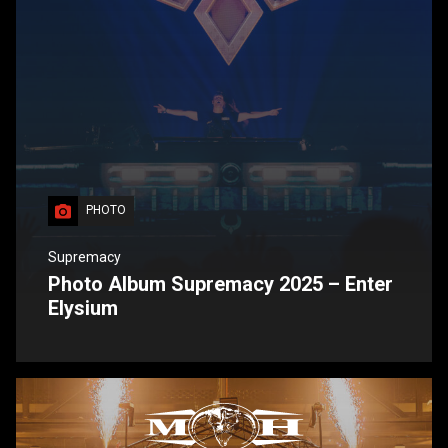
PHOTO
Supremacy
Photo Album Supremacy 2025 – Enter
Elysium