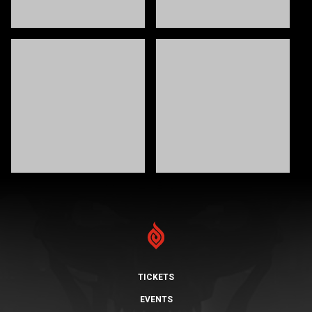
TICKETS
EVENTS