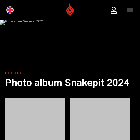
PHOTOS
Photo album Snakepit 2024