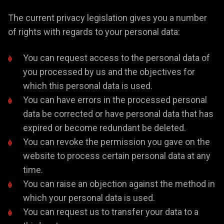
The current privacy legislation gives you a number
of rights with regards to your personal data:
You can request access to the personal data of
you processed by us and the objectives for
which this personal data is used.
You can have errors in the processed personal
data be corrected or have personal data that has
expired or become redundant be deleted.
You can revoke the permission you gave on the
website to process certain personal data at any
time.
You can raise an objection against the method in
which your personal data is used.
You can request us to transfer your data to a