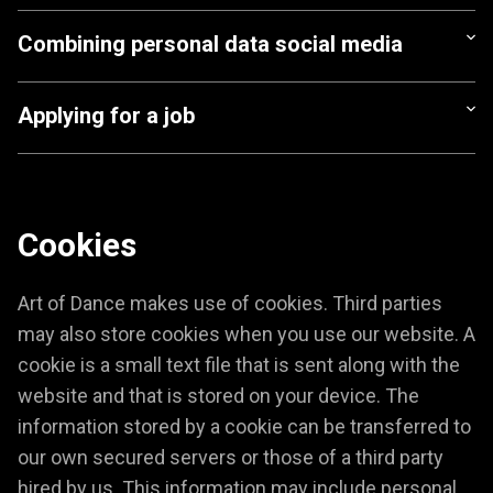
Combining personal data social media
Applying for a job
Cookies
Art of Dance makes use of cookies. Third parties
may also store cookies when you use our website. A
cookie is a small text file that is sent along with the
website and that is stored on your device. The
information stored by a cookie can be transferred to
our own secured servers or those of a third party
hired by us. This information may include personal