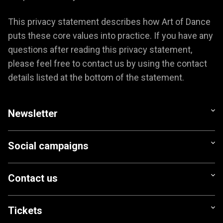
This privacy statement describes how Art of Dance
puts these core values into practice. If you have any
questions after reading this privacy statement,
please feel free to contact us by using the contact
details listed at the bottom of the statement.
Newsletter
Social campaigns
Contact us
Tickets