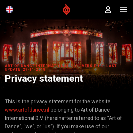
ART OF DANCE INTERNATIONAL B.V. | VERSIE 1.0. LAST
UPDATE: 29-11-2018
Privacy statement
This is the privacy statement for the website
www.artofdance.nl
belonging to Art of Dance
International B.V. (hereinafter referred to as “Art of
Dance”, “we”, or “us”). If you make use of our