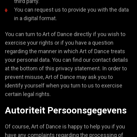
third party.
You can request us to provide you with the data
in a digital format.
You can turn to Art of Dance directly if you wish to
exercise your rights or if you have a question
regarding the manner in which Art of Dance treats
your personal data. You can find our contact details
at the bottom of this privacy statement. In order to
prevent misuse, Art of Dance may ask you to
identify yourself when you turn to us to exercise
certain legal rights.
Autoriteit Persoonsgegevens
Of course, Art of Dance is happy to help you if you
have any complaints regarding the processing of