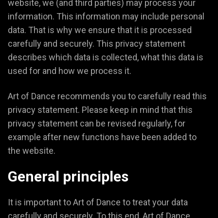
website, we (and third parties) may process your
information. This information may include personal
data. That is why we ensure that it is processed
carefully and securely. This privacy statement
describes which data is collected, what this data is
used for and how we process it.
Art of Dance recommends you to carefully read this
privacy statement. Please keep in mind that this
privacy statement can be revised regularly, for
example after new functions have been added to
the website.
General principles
It is important to Art of Dance to treat your data
carefully and securely. To this end, Art of Dance