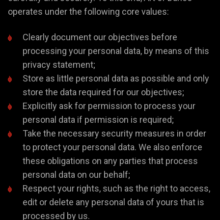
operates under the following core values:
Clearly document our objectives before
processing your personal data, by means of this
privacy statement;
Store as little personal data as possible and only
store the data required for our objectives;
Explicitly ask for permission to process your
personal data if permission is required;
Take the necessary security measures in order
to protect your personal data. We also enforce
these obligations on any parties that process
personal data on our behalf;
Respect your rights, such as the right to access,
edit or delete any personal data of yours that is
processed by us.