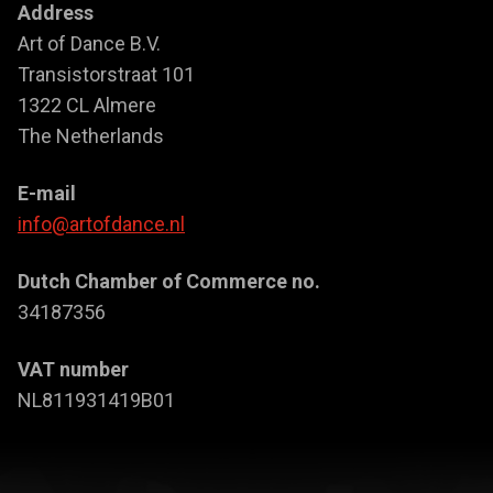
Address
Art of Dance B.V.
Transistorstraat 101
1322 CL Almere
The Netherlands
E-mail
info@artofdance.nl
Dutch Chamber of Commerce no.
34187356
VAT number
NL811931419B01