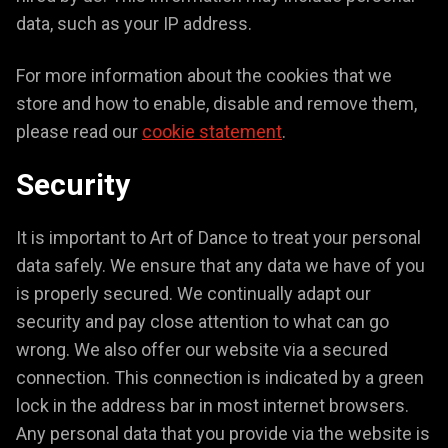
data, such as your IP address.
For more information about the cookies that we
store and how to enable, disable and remove them,
please read our
cookie statement
.
Security
It is important to Art of Dance to treat your personal
data safely. We ensure that any data we have of you
is properly secured. We continually adapt our
security and pay close attention to what can go
wrong. We also offer our website via a secured
connection. This connection is indicated by a green
lock in the address bar in most internet browsers.
Any personal data that you provide via the website is