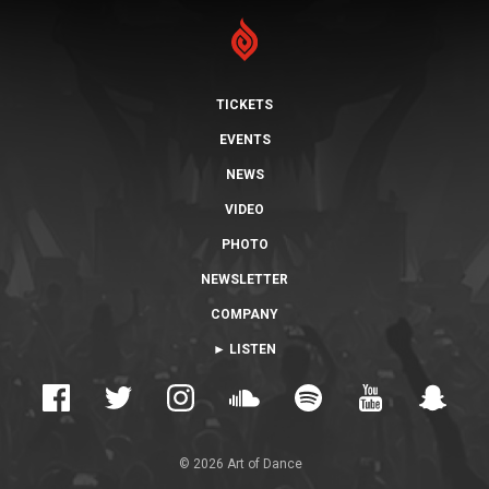
TICKETS
EVENTS
NEWS
VIDEO
PHOTO
NEWSLETTER
COMPANY
► LISTEN
© 2026 Art of Dance