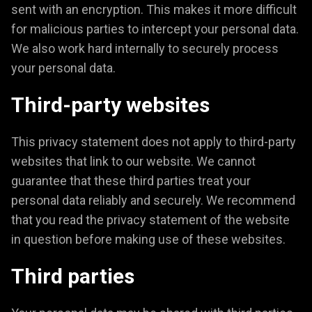
sent with an encryption. This makes it more difficult
for malicious parties to intercept your personal data.
We also work hard internally to securely process
your personal data.
Third-party websites
This privacy statement does not apply to third-party
websites that link to our website. We cannot
guarantee that these third parties treat your
personal data reliably and securely. We recommend
that you read the privacy statement of the website
in question before making use of these websites.
Third parties