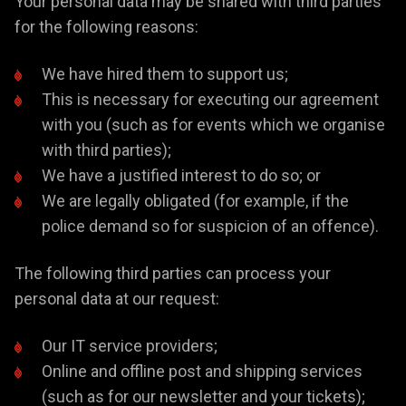
Your personal data may be shared with third parties
for the following reasons:
We have hired them to support us;
This is necessary for executing our agreement
with you (such as for events which we organise
with third parties);
We have a justified interest to do so; or
We are legally obligated (for example, if the
police demand so for suspicion of an offence).
The following third parties can process your
personal data at our request:
Our IT service providers;
Online and offline post and shipping services
(such as for our newsletter and your tickets);