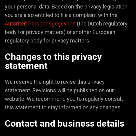
your personal data. Based on the privacy legislation,
you are also entitled to file a complaint with the
Autoriteit Persoonsgegevens
(the Dutch regulatory
body for privacy matters) or another European
regulatory body for privacy matters.
Changes to this privacy
statement
We reserve the right to revise this privacy
statement. Revisions will be published on our
website. We recommend you to regularly consult
this statement to stay informed on any changes.
Contact and business details