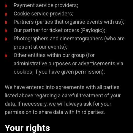
Payment service providers;
Cookie service providers;
Partners (parties that organise events with us);
Our partner for ticket orders (Paylogic);
Photographers and cinematographers (who are
present at our events);
Other entities within our group (for
administrative purposes or advertisements via
cookies, if you have given permission);
We have entered into agreements with all parties
listed above regarding a careful treatment of your
data. If necessary, we will always ask for your
permission to share data with third parties.
Your rights