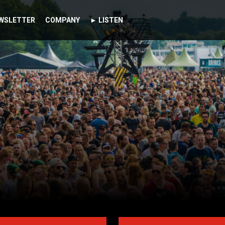
WSLETTER
COMPANY
► LISTEN