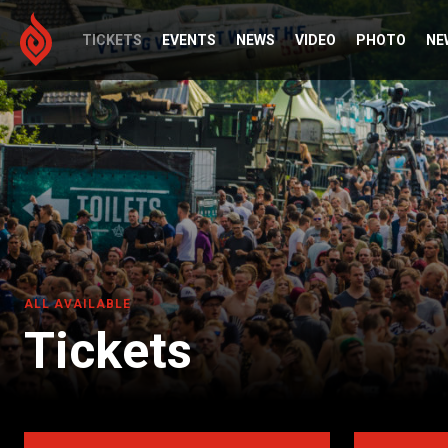
TICKETS
EVENTS
NEWS
VIDEO
PHOTO
NE
ALL AVAILABLE
Tickets