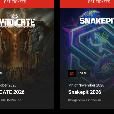
GET TICKETS
GET TICKETS
NT
EVENT
tober 2026
7th of November 2026
CATE 2026
Snakepit 2026
alle, Dortmund
Klokgebouw, Eindhoven