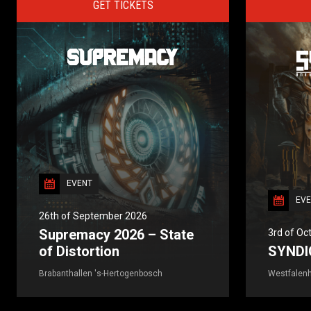
GET TICKETS
EVENT
EVE
26th of September 2026
Supremacy 2026 – State
3rd of Oc
of Distortion
SYNDI
Brabanthallen 's-Hertogenbosch
Westfalenh