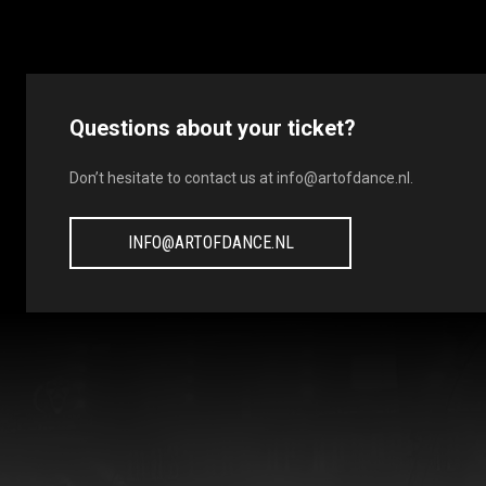
Questions about your ticket?
Don’t hesitate to contact us at
info@artofdance.nl
.
INFO@ARTOFDANCE.NL