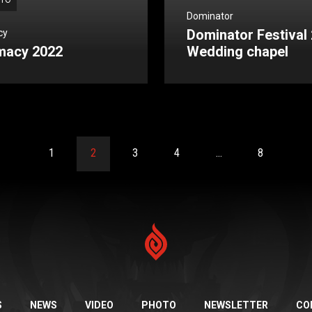
TO
Dominator
Dominator Festival 
cy
macy 2022
Wedding chapel
1
2
3
4
…
8
S
NEWS
VIDEO
PHOTO
NEWSLETTER
CO