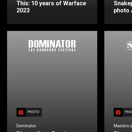
This: 10 years of Warface
Snakep
2023
photo
PHOTO
PHO
Dominator
Masters o