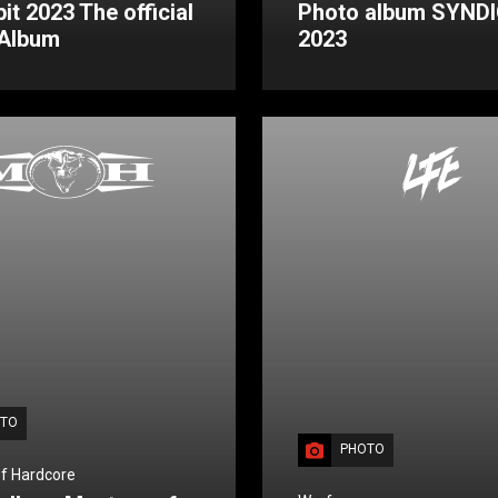
it 2023 The official
Photo album SYND
 Album
2023
TO
PHOTO
f Hardcore