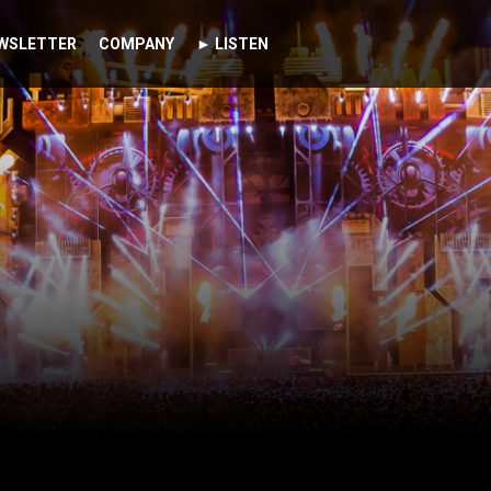
WSLETTER
COMPANY
► LISTEN