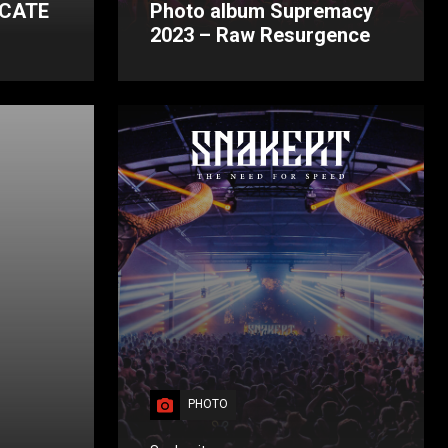
ICATE
Photo album Supremacy
2023 – Raw Resurgence
PHOTO