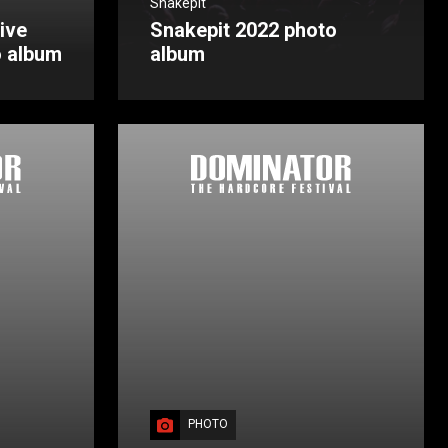
Snakepit
ive
Snakepit 2022 photo
o album
album
PHOTO