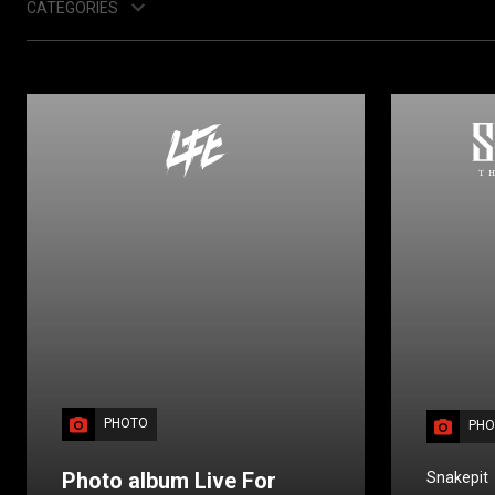
CATEGORIES
PHOTO
PHO
Photo album Live For
Snakepit