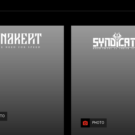
TO
PHOTO