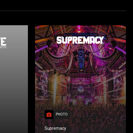
PHOTO
Supremacy