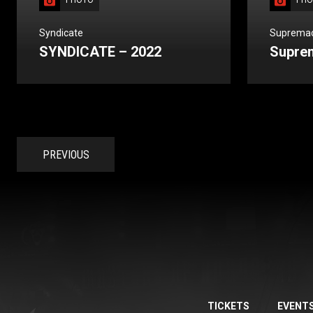
PHOTO
PHO
Syndicate
Suprema
SYNDICATE – 2022
Supre
PREVIOUS
TICKETS
EVENT