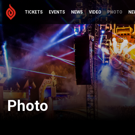
TICKETS
EVENTS
NEWS
VIDEO
PHOTO
NE
Photo