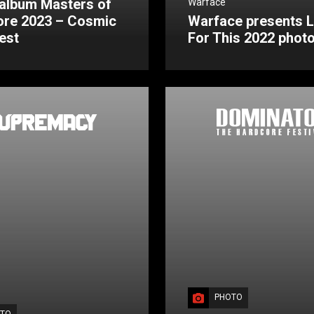
album Masters of
Warface
ore 2023 – Cosmic
Warface presents L
est
For This 2022 phot
PHOTO