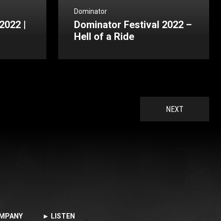
Dominator
2022 |
Dominator Festival 2022 –
Hell of a Ride
NEXT
MPANY
► LISTEN