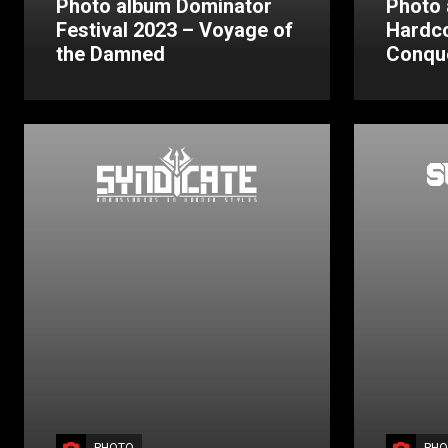
Photo album Dominator
Photo 
Festival 2023 – Voyage of
Hardc
the Damned
Conqu