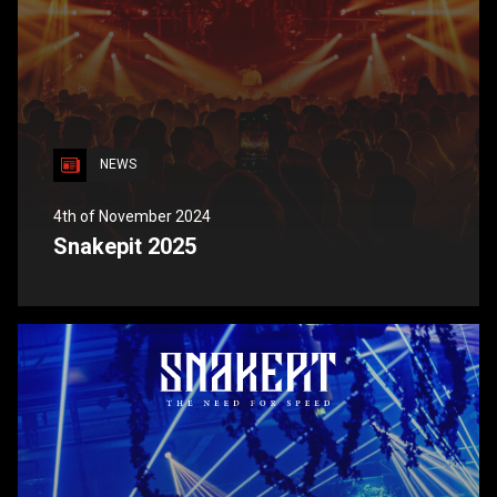
NEWS
4th of November 2024
Snakepit 2025