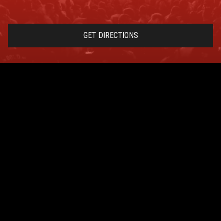
GET DIRECTIONS