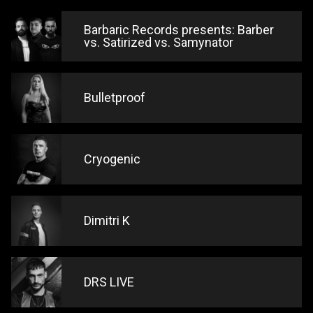
Barbaric Records presents: Barber
vs. Satirized vs. Samynator
Bulletproof
Cryogenic
Dimitri K
DRS LIVE