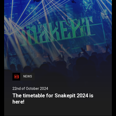
NEWS
22nd of October 2024
The timetable for Snakepit 2024 is
here!