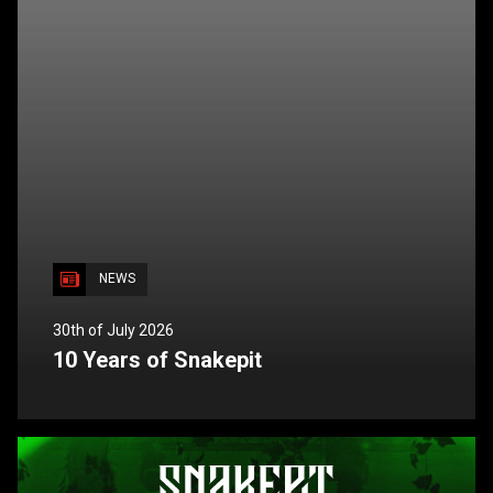
NEWS
30th of July 2026
10 Years of Snakepit