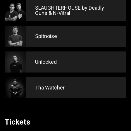
SLAUGHTERHOUSE by Deadly
Guns & N-Vitral
Spitnoise
Unlocked
Tha Watcher
Tickets