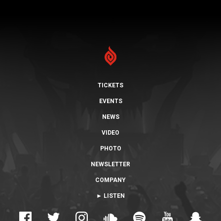
TICKETS
EVENTS
NEWS
VIDEO
PHOTO
NEWSLETTER
COMPANY
► LISTEN