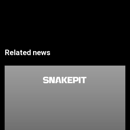
Related news