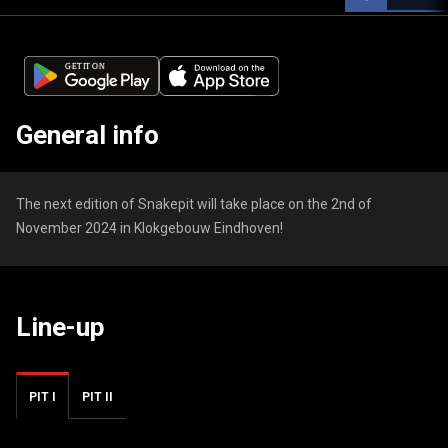
General info
The next edition of Snakepit will take place on the 2nd of
November 2024 in Klokgebouw Eindhoven!
Line-up
PIT I
PIT II