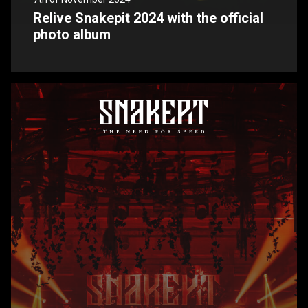
Relive Snakepit 2024 with the official
photo album