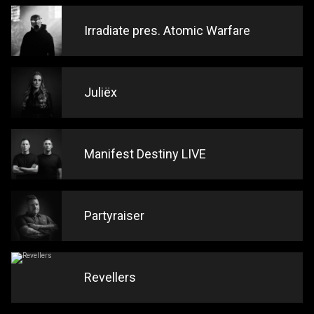
Irradiate pres. Atomic Warfare
Juliëx
Manifest Destiny LIVE
Partyraiser
Revellers