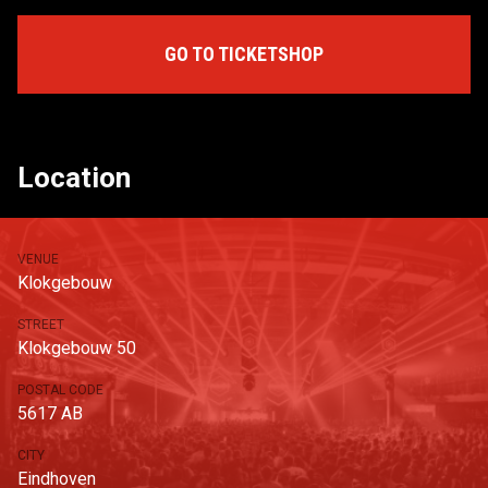
GO TO TICKETSHOP
Location
VENUE
Klokgebouw
STREET
Klokgebouw 50
POSTAL CODE
5617 AB
CITY
Eindhoven