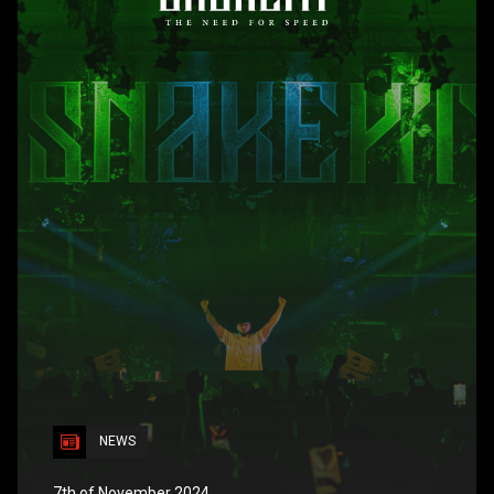
NEWS
7th of November 2024