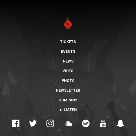
TICKETS
EVENTS
NEWS
VIDEO
PHOTO
NEWSLETTER
COMPANY
► LISTEN