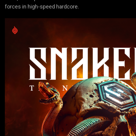
forces in high-speed hardcore.