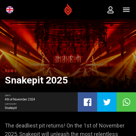
NEWS
Snakepit 2025
DATE
4th of November 2024
CATEGORY
Snakepit
The deadliest pit returns! On the 1st of November
2025, Snakepit will unleash the most relentless