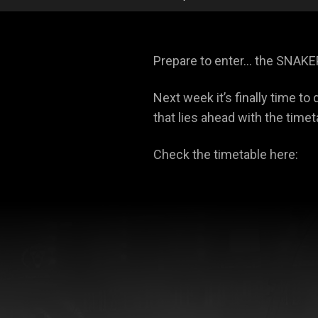
Prepare to enter… the SNAKE
Next week it’s finally time t
that lies ahead with the timet
Check the timetable here: