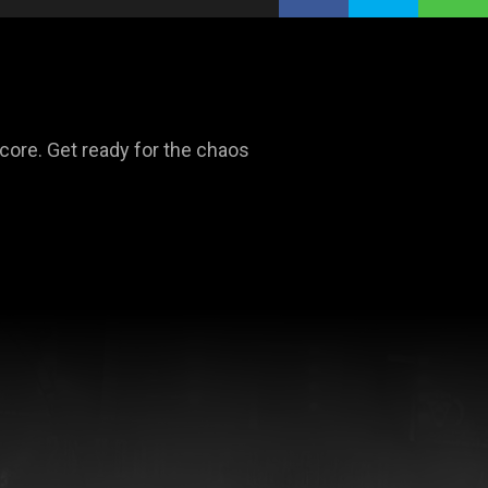
dcore. Get ready for the chaos