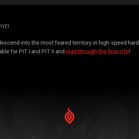
PIT!
o descend into the most feared territory in high-speed har
able for PIT I and PIT II and
read through the final info
!