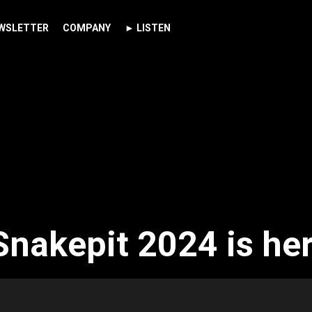
WSLETTER
COMPANY
► LISTEN
Snakepit 2024 is her