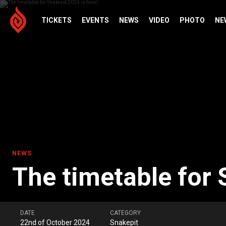
TICKETS
EVENTS
NEWS
VIDEO
PHOTO
NE
NEWS
The timetable for 
DATE
CATEGORY
22nd of October 2024
Snakepit