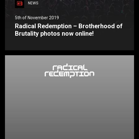
NEWS
5th of November 2019
Radical Redemption – Brotherhood of
Brutality photos now online!