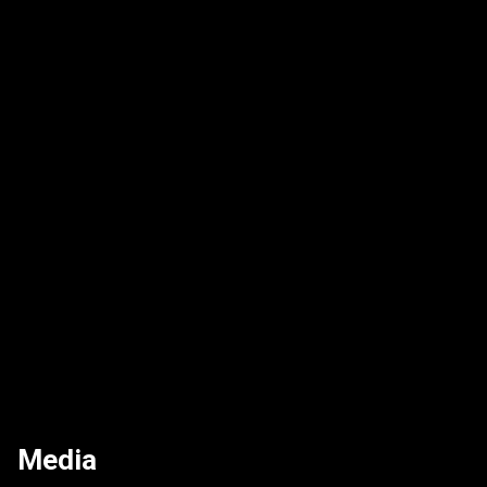
Media