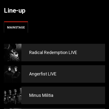
Line-up
MAINSTAGE
Radical Redemption LIVE
Angerfist LIVE
Minus Militia