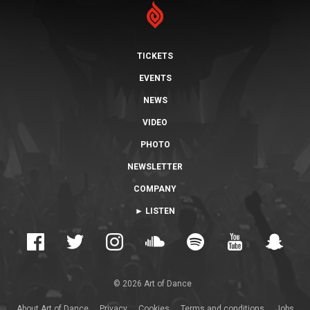
TICKETS
EVENTS
NEWS
VIDEO
PHOTO
NEWSLETTER
COMPANY
► LISTEN
© 2026 Art of Dance
About Art of Dance
Privacy
Cookies
Terms and conditions
Jobs