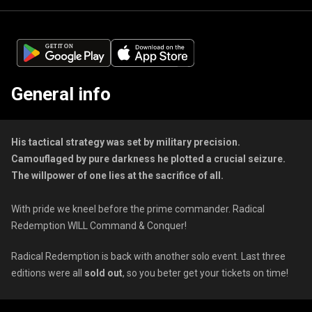
General info
His tactical strategy was set by military precision.
Camouflaged by pure darkness he plotted a crucial seizure.
The willpower of one lies at the sacrifice of all.
With pride we kneel before the prime commander. Radical
Redemption WILL Command & Conquer!
Radical Redemption is back with another solo event. Last three
editions were all
sold out
, so you beter get your tickets on time!