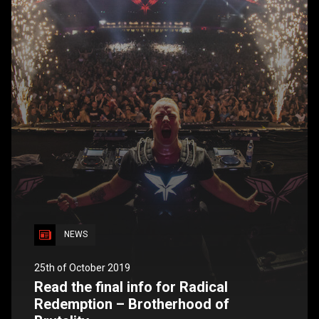
NEWS
25th of October 2019
Read the final info for Radical
Redemption – Brotherhood of