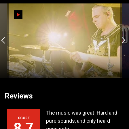
Reviews
arty of the year
The music was great! Hard and
Da
SCORE
 a row!
pure sounds, and only heard
st
8,7
good sets.
exa