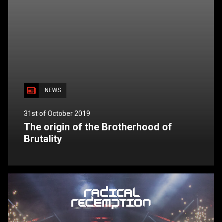
NEWS
31st of October 2019
The origin of the Brotherhood of
Brutality