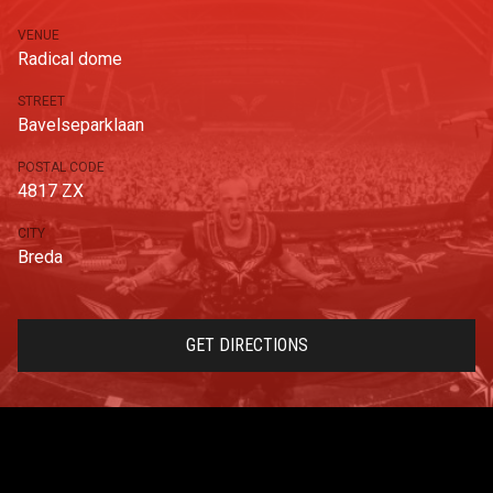
VENUE
Radical dome
STREET
Bavelseparklaan
POSTAL CODE
4817 ZX
CITY
Breda
GET DIRECTIONS