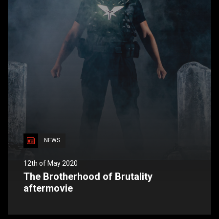
NEWS
12th of May 2020
The Brotherhood of Brutality
aftermovie