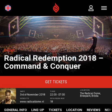
EVENT
Radical Redemption 2018 –
Command & Conquer
GET
TICKETS
LOCATION
DATE
TIME
The Radical Dome,
3rd of November 2018
22:00 - 07:00
Breepark, Breda
WEBSITE
MINIMUM AGE
www.radicaldome.nl
18
GENERAL INFO
LINE-UP
TICKETS
LOCATION
REVIEWS
NEW