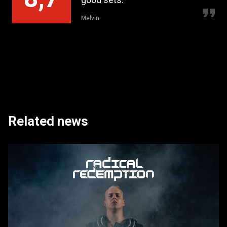
Melvin
Rem
Related news