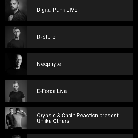
Digital Punk LIVE
D-Sturb
Neophyte
E-Force Live
Crypsis & Chain Reaction present
Unlike Others