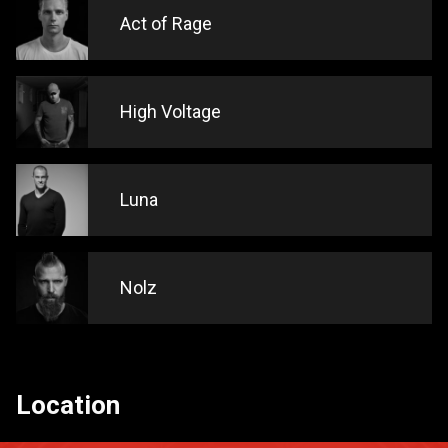
Act of Rage
High Voltage
Luna
Nolz
Location