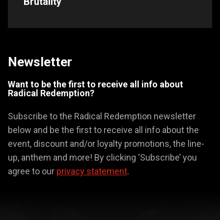
Brutality
Newsletter
Want to be the first to receive all info about
Radical Redemption?
Subscribe to the Radical Redemption newsletter
below and be the first to receive all info about the
event, discount and/or loyalty promotions, the line-
up, anthem and more! By clicking ‘Subscribe’ you
agree to our
privacy statement
.