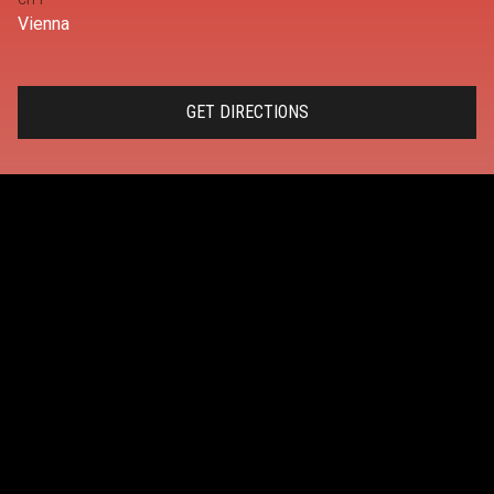
CITY
Vienna
GET DIRECTIONS