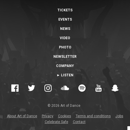
TICKETS
EVENTS
NEWS
VIDEO
PHOTO
NEWSLETTER
COMPANY
► LISTEN
© 2026 Art of Dance
About Art of Dance
Privacy
Cookies
Terms and conditions
Jobs
Celebrate Safe
Contact