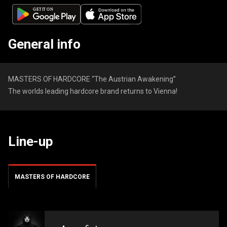
General info
MASTERS OF HARDCORE “The Austrian Awakening”
The worlds leading hardcore brand returns to Vienna!
Line-up
MASTERS OF HARDCORE