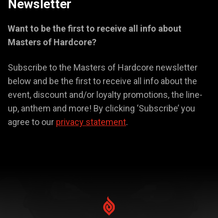
Newsletter
Want to be the first to receive all info about
Masters of Hardcore?
Subscribe to the Masters of Hardcore newsletter
below and be the first to receive all info about the
event, discount and/or loyalty promotions, the line-
up, anthem and more! By clicking ‘Subscribe’ you
agree to our
privacy statement
.