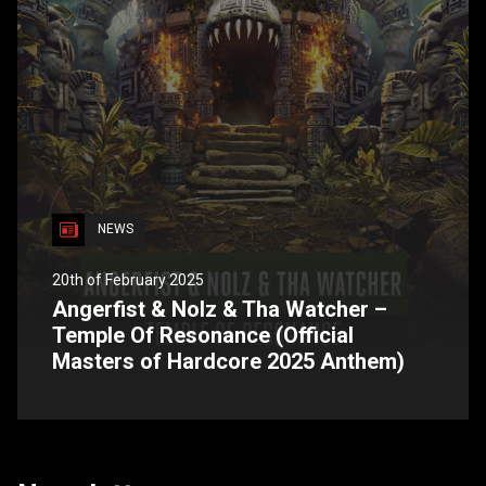
NEWS
20th of February 2025
Angerfist & Nolz & Tha Watcher –
Temple Of Resonance (Official
Masters of Hardcore 2025 Anthem)