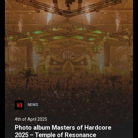
NEWS
4th of April 2025
Photo album Masters of Hardcore
2025 – Temple of Resonance