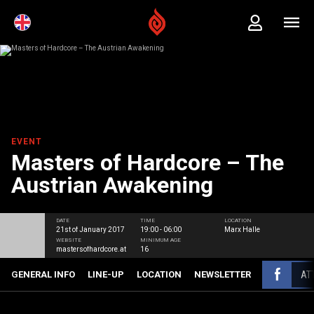
EVENT
Masters of Hardcore – The
Austrian Awakening
DATE
TIME
LOCATION
21st of January 2017
19:00 - 06:00
Marx Halle
WEBSITE
MINIMUM AGE
mastersofhardcore.at
16
AT
GENERAL INFO
LINE-UP
LOCATION
NEWSLETTER