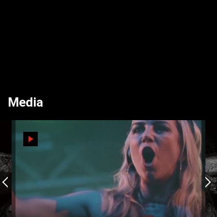
Media