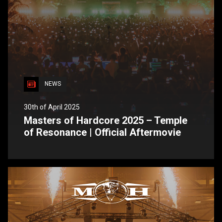
NEWS
30th of April 2025
Masters of Hardcore 2025 – Temple
of Resonance | Official Aftermovie