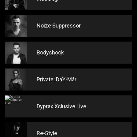
Noize Suppressor
Bodyshock
Private: DaY-Már
Dyprax Xclusive Live
Re-Style