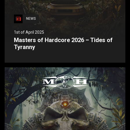
NEWS
1st of April 2025
Masters of Hardcore 2026 – Tides of
Tyranny