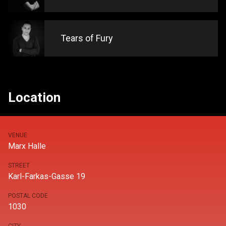
Tears of Fury
Location
VENUE
Marx Halle
STREET
Karl-Farkas-Gasse 19
POSTAL CODE
1030