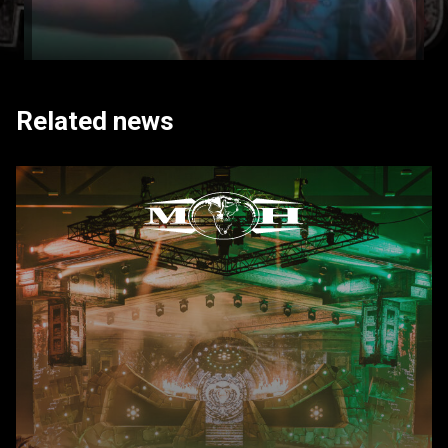
Related news