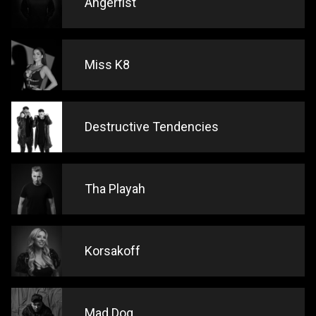
Angerfist
Miss K8
Destructive Tendencies
Tha Playah
Korsakoff
Mad Dog