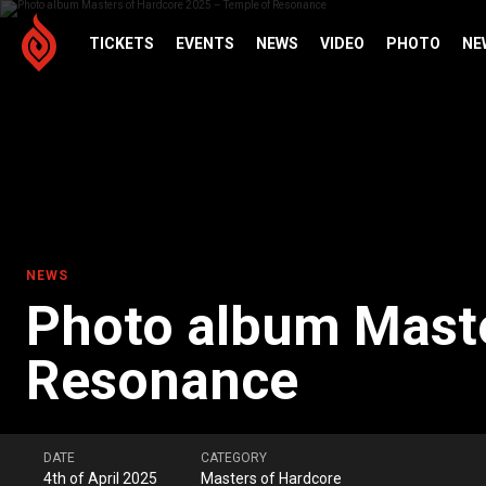
TICKETS
EVENTS
NEWS
VIDEO
PHOTO
NE
NEWS
Photo album Maste
Resonance
DATE
CATEGORY
4th of April 2025
Masters of Hardcore