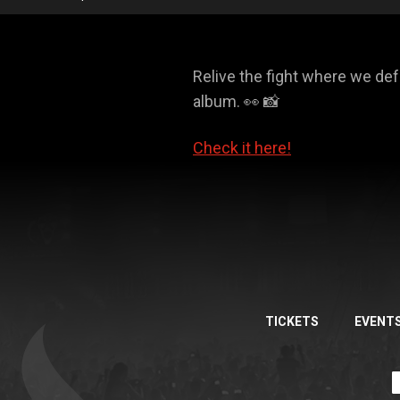
Relive the fight where we d
album. 👀 📸
Check it here!
TICKETS
EVENT