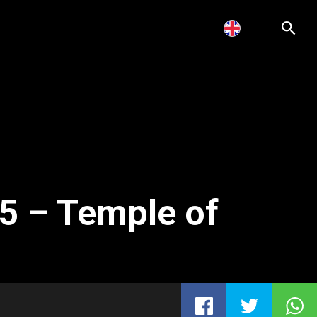
5 – Temple of