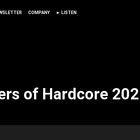
WSLETTER
COMPANY
► LISTEN
rs of Hardcore 202