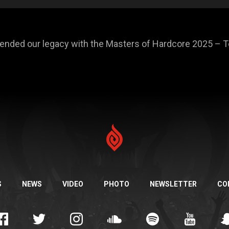
efended our legacy with the Masters of Hardcore 2025 –
S
NEWS
VIDEO
PHOTO
NEWSLETTER
CO