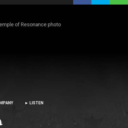
 Temple of Resonance photo
MPANY
► LISTEN