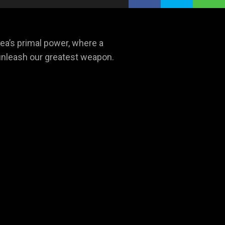
a’s primal power, where a
e unleash our greatest weapon.