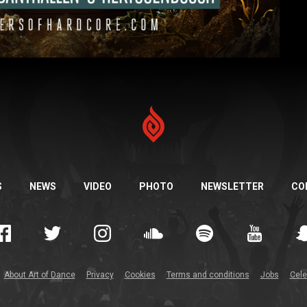
S
NEWS
VIDEO
PHOTO
NEWSLETTER
CO
About Art of Dance
Privacy
Cookies
Terms and conditions
Jobs
Cele