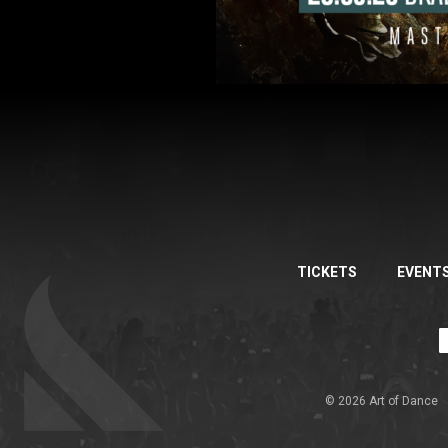
TICKETS
EVENT
© 2026 Art of Dance