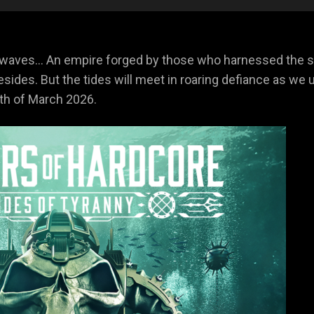
 waves… An empire forged by those who harnessed the se
resides. But the tides will meet in roaring defiance as w
8th of March 2026.