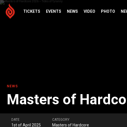
TICKETS
EVENTS
NEWS
VIDEO
PHOTO
NE
NEWS
Masters of Hardco
DATE
CATEGORY
1st of April 2025
Masters of Hardcore