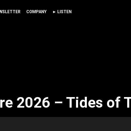
WSLETTER
COMPANY
► LISTEN
re 2026 – Tides of 