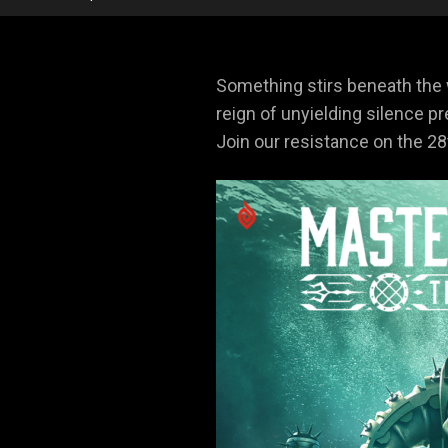
Something stirs beneath the
reign of unyielding silence p
Join our resistance on the 2