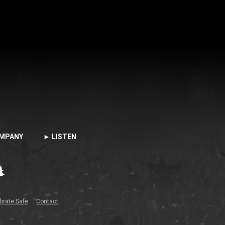
MPANY
► LISTEN
brate Safe
Contact