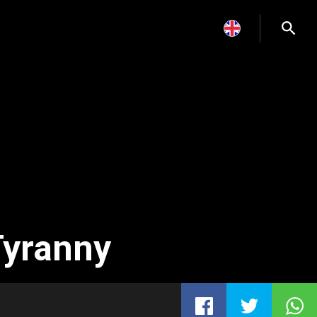
Tyranny