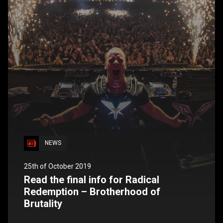
NEWS
25th of October 2019
Read the final info for Radical
Redemption – Brotherhood of
Brutality