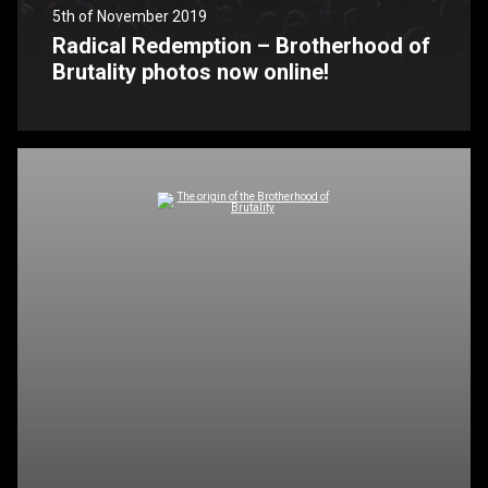
5th of November 2019
Radical Redemption – Brotherhood of
Brutality photos now online!