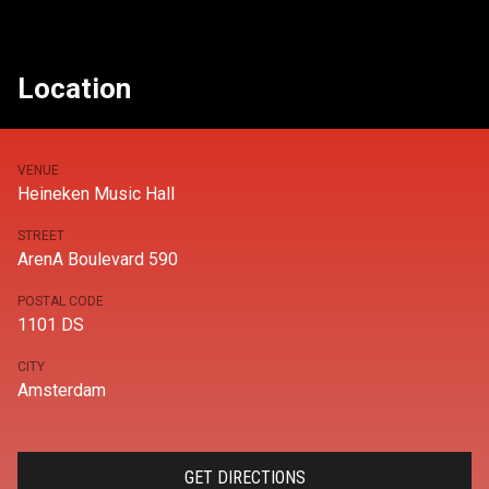
Location
VENUE
Heineken Music Hall
STREET
ArenA Boulevard 590
POSTAL CODE
1101 DS
CITY
Amsterdam
GET DIRECTIONS