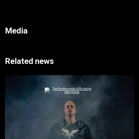
Media
Related news