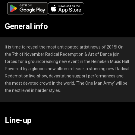
General info
It is time to reveal the most anticipated artist news of 2015! On
the 7th of November Radical Redemption & Art of Dance join
forces for a groundbreaking new event in the Heineken Music Hall.
Powered by a glorious new album release, a stunning new Radical
Redemption live-show, devastating support performances and
the most devoted crowd in the world, ‘The One Man Army’ will be
the next level in harder styles.
Line-up