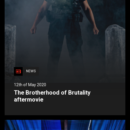
NEWS
12th of May 2020
The Brotherhood of Brutality
aftermovie