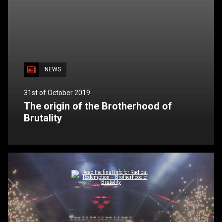
NEWS
31st of October 2019
The origin of the Brotherhood of
Brutality