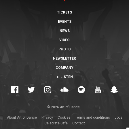
TICKETS
EVENTS
NEWS
VIDEO
PHOTO
NEWSLETTER
COMPANY
► LISTEN
© 2026 Art of Dance
About Art of Dance
Privacy
Cookies
Terms and conditions
Jobs
Celebrate Safe
Contact