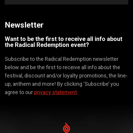
Newsletter
Want to be the first to receive all info about
the Radical Redemption event?
Subscribe to the Radical Redemption newsletter
below and be the first to receive all info about the
festival, discount and/or loyalty promotions, the line-
up, anthem and more! By clicking ‘Subscribe’ you
agree to our
privacy statement
.