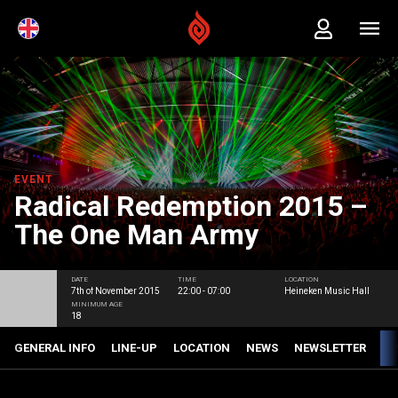
EVENT
Radical Redemption 2015 –
The One Man Army
DATE
TIME
LOCATION
7th of November 2015
22:00 - 07:00
Heineken Music Hall
MINIMUM AGE
18
GENERAL INFO
LINE-UP
LOCATION
NEWS
NEWSLETTER