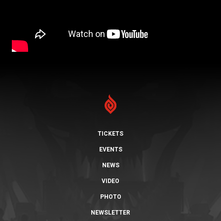
TICKETS
EVENTS
NEWS
VIDEO
PHOTO
NEWSLETTER