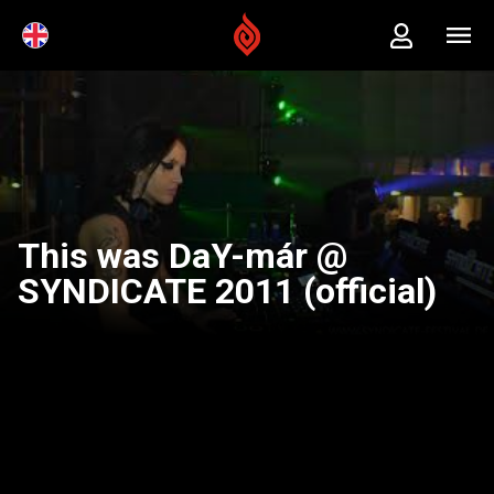
This was DaY-már @
SYNDICATE 2011 (official)