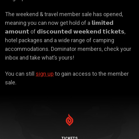
The weekend & travel member sale has opened,
meaning you can now get hold of a 𝗹𝗶𝗺𝗶𝘁𝗲𝗱
𝗮𝗺𝗼𝘂𝗻𝘁 of 𝗱𝗶𝘀𝗰𝗼𝘂𝗻𝘁𝗲𝗱 𝘄𝗲𝗲𝗸𝗲𝗻𝗱 𝘁𝗶𝗰𝗸𝗲𝘁𝘀,
hotel packages and a wide range of camping
accommodations. Dominator members, check your
inbox and take what’s yours!
You can still
sign up
to gain access to the member
sale.
TICKETS