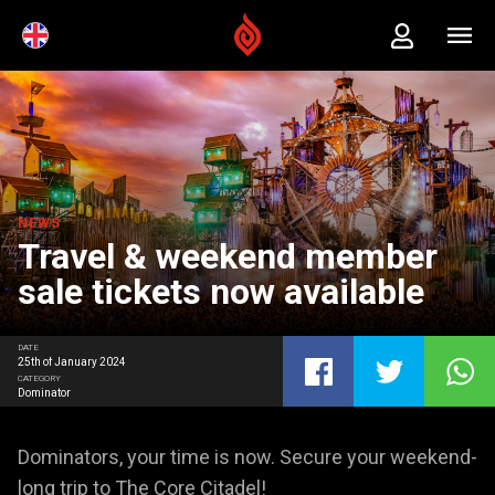
NEWS
Travel & weekend member
sale tickets now available
DATE
25th of January 2024
CATEGORY
Dominator
Dominators, your time is now. Secure your weekend-
long trip to The Core Citadel!