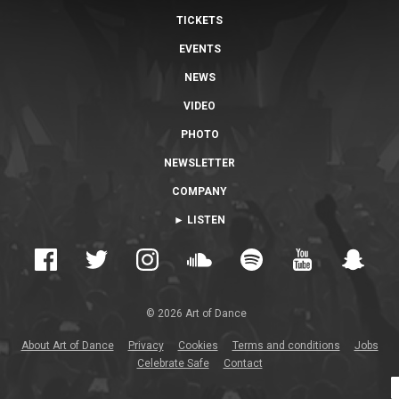
TICKETS
EVENTS
NEWS
VIDEO
PHOTO
NEWSLETTER
COMPANY
► LISTEN
© 2026 Art of Dance
About Art of Dance
Privacy
Cookies
Terms and conditions
Jobs
Celebrate Safe
Contact