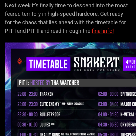
Next week it’s finally time to descend into the most
feared territory in high-speed hardcore. Get ready
for the chaos that lies ahead with the timetable for
PIT I and PIT II and read through the
final info!