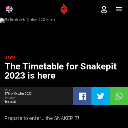
NEWS
The Timetable for Snakepit
2023 is here
DATE
27th of October 2023
CATEGORY
Snakepit
Prepare to enter… the SNAKEPIT!