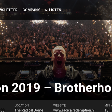
WSLETTER
COMPANY
► LISTEN
n 2019 – Brotherhoo
LOCATION
WEBSITE
MINI
:00
The Radical Dome
www.radicalredemption.nl
18