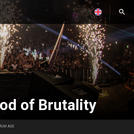
d of Brutality
MUM AGE