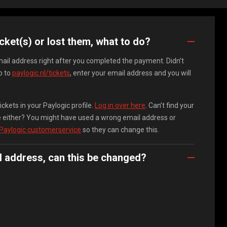
icket(s) or lost them, what to do?
email address right after you completed the payment. Didn’t
o to
paylogic.nl/tickets
, enter your email address and you will
ckets in your Paylogic profile.
Log in over here
. Can’t find your
ile either? You might have used a wrong email address or
 Paylogic customerservice
so they can change this.
l address, can this be changed?