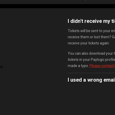
I didn't receive my t
Tickets will be sent to your 
receive them or lost them? G
receive your tickets again.
You can also download your ti
tickets in your Paylogic prof
made a typo.
Please contact
I used a wrong emai