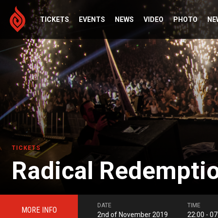
TICKETS
EVENTS
NEWS
VIDEO
PHOTO
NE
TICKETS
Radical Redemptio
DATE
TIME
MORE INFO
2nd of November 2019
22:00 - 07