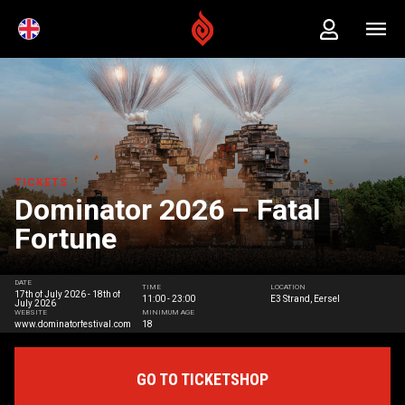
TICKETS
Dominator 2026 – Fatal
Fortune
DATE
TIME
LOCATION
17th of July 2026 - 18th of
11:00 - 23:00
E3 Strand, Eersel
July 2026
WEBSITE
MINIMUM AGE
www.dominatorfestival.com
18
GO TO TICKETSHOP