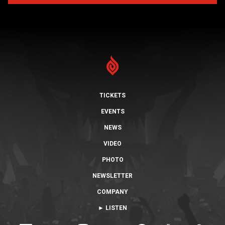
TICKETS
EVENTS
NEWS
VIDEO
PHOTO
NEWSLETTER
COMPANY
► LISTEN