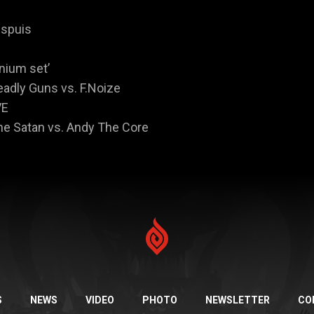
espuis
enium set’
eadly Guns vs. F.Noize
VE
The Satan vs. Andy The Core
S
NEWS
VIDEO
PHOTO
NEWSLETTER
CO