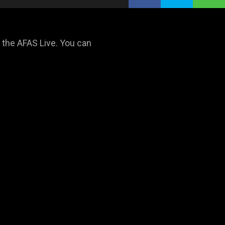
n the AFAS Live. You can