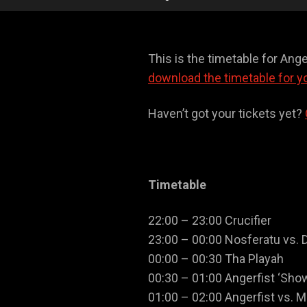
This is the timetable for Ang
download the timetable for y
Haven’t got your tickets yet?
Timetable
22:00 – 23:00 Crucifier
23:00 – 00:00 Nosferatu vs. 
00:00 – 00:30 Tha Playah
00:30 – 01:00 Angerfist ‘Sho
01:00 – 02:00 Angerfist vs. M