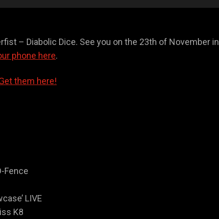
erfist – Diabolic Dice. See you on the 23th of November i
our phone here
.
Get them here!
D-Fence
wcase’ LIVE
iss K8