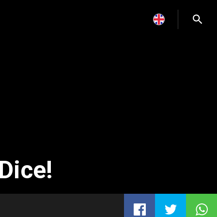
Dice!