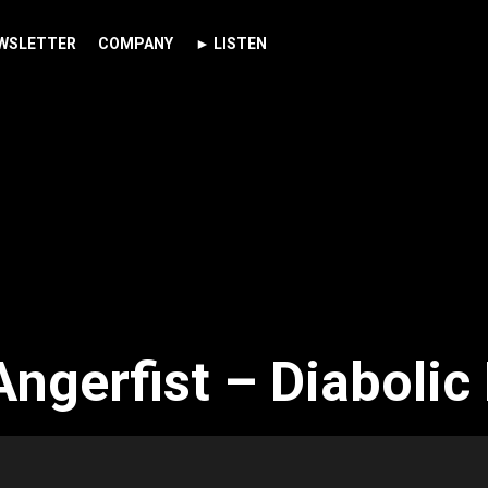
WSLETTER
COMPANY
► LISTEN
ngerfist – Diabolic 