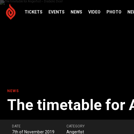
TICKETS
EVENTS
NEWS
VIDEO
PHOTO
NE
NEWS
The timetable for A
DATE
CATEGORY
7th of November 2019
Angerfist