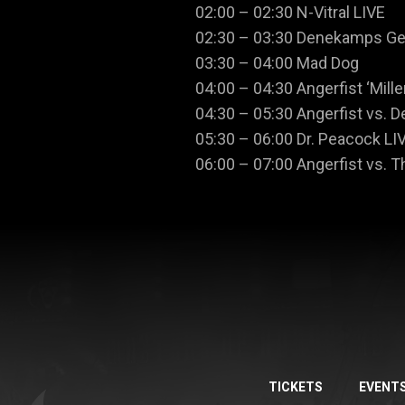
02:00 – 02:30 N-Vitral LIVE
02:30 – 03:30 Denekamps G
03:30 – 04:00 Mad Dog
04:00 – 04:30 Angerfist ‘Mill
04:30 – 05:30 Angerfist vs. D
05:30 – 06:00 Dr. Peacock LI
06:00 – 07:00 Angerfist vs. 
TICKETS
EVENT