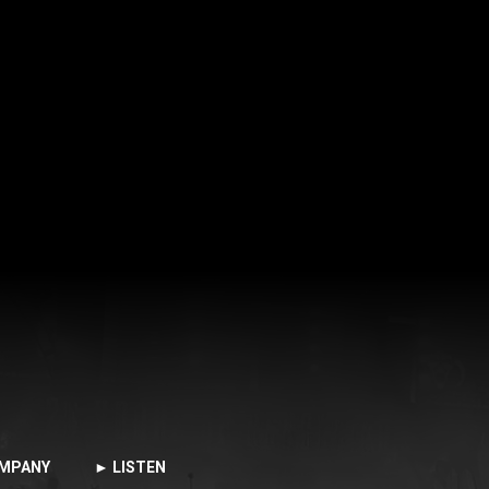
MPANY
► LISTEN