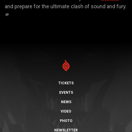
and prepare for the ultimate clash of sound and fury.
🫵
TICKETS
EVENTS
NEWS
VIDEO
PHOTO
NEWSLETTER