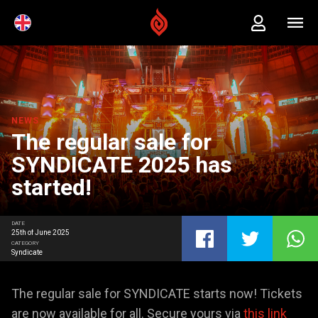
NEWS
The regular sale for
SYNDICATE 2025 has
started!
DATE
25th of June 2025
CATEGORY
Syndicate
The regular sale for SYNDICATE starts now! Tickets
are now available for all. Secure yours via
this link