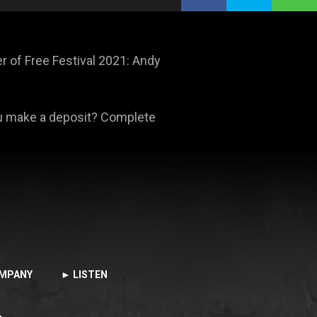
 of Free Festival 2021: Andy
ou make a deposit? Complete
MPANY
► LISTEN