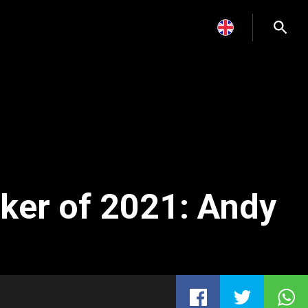
ker of 2021: Andy