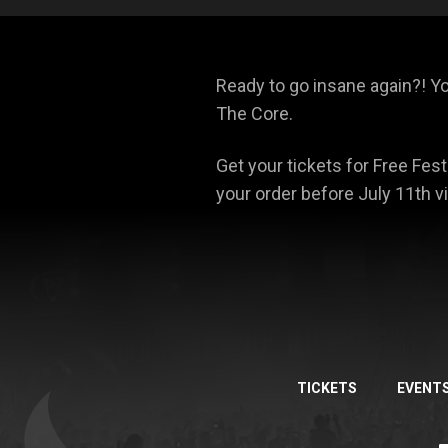
Ready to go insane again?! Y
The Core.
Get your tickets for Free Fest
your order before July 11th v
TICKETS
EVENT