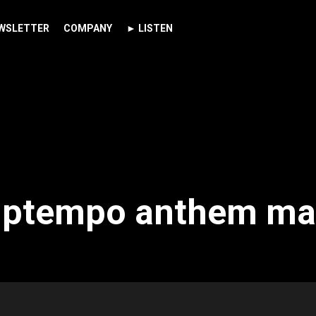
WSLETTER
COMPANY
► LISTEN
 uptempo anthem ma