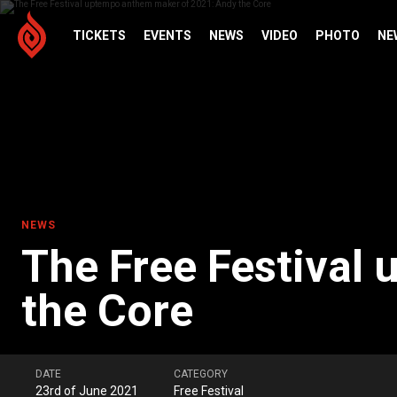
TICKETS
EVENTS
NEWS
VIDEO
PHOTO
NE
NEWS
The Free Festival
the Core
DATE
CATEGORY
23rd of June 2021
Free Festival