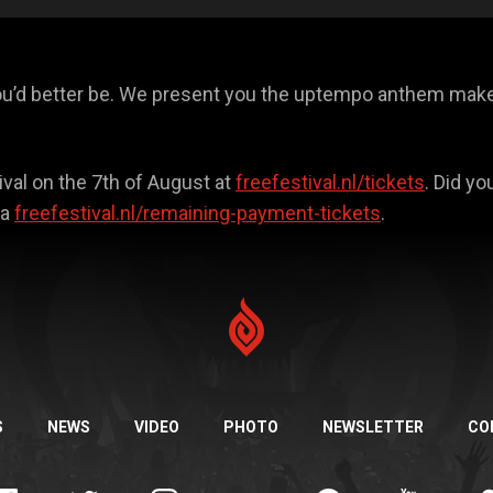
ou’d better be. We present you the uptempo anthem maker
ival on the 7th of August at
freefestival.nl/tickets
. Did y
ia
freefestival.nl/remaining-payment-tickets
.
S
NEWS
VIDEO
PHOTO
NEWSLETTER
CO