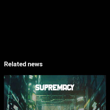
Related news