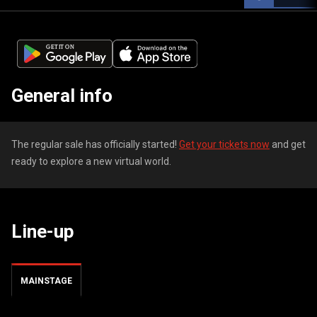
General info
The regular sale has officially started!
Get your tickets now
and get
ready to explore a new virtual world.
Line-up
MAINSTAGE