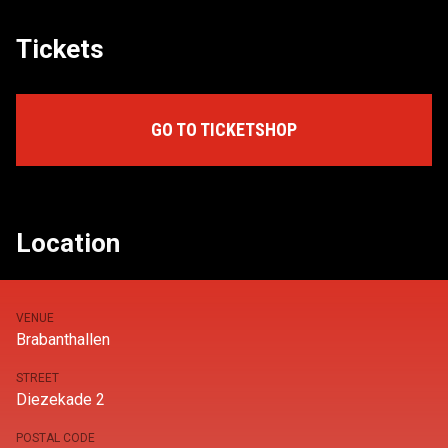
Tickets
GO TO TICKETSHOP
Location
VENUE
Brabanthallen
STREET
Diezekade 2
POSTAL CODE