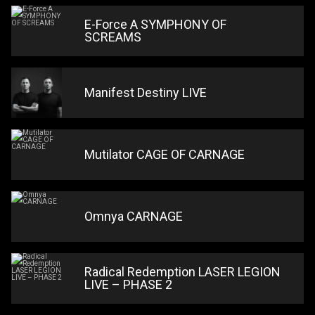
E-Force A SYMPHONY OF
SCREAMS
Manifest Destiny LIVE
Mutilator CAGE OF CARNAGE
Omnya CARNAGE
Radical Redemption LASER LEGION
LIVE – PHASE 2