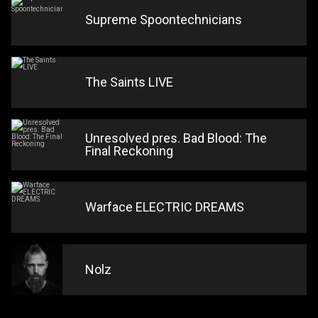
Supreme Spoontechnicians
The Saints LIVE
Unresolved pres. Bad Blood: The
Final Reckoning
Warface ELECTRIC DREAMS
Nolz