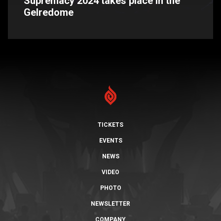
Supremacy 2024 takes place in the
Gelredome
TICKETS
EVENTS
NEWS
VIDEO
PHOTO
NEWSLETTER
COMPANY