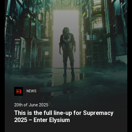
NEWS
20th of June 2025
This is the full line-up for Supremacy
2025 – Enter Elysium