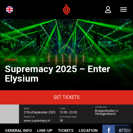
EVENT
Supremacy 2025 – Enter
Elysium
GET
TICKETS
LOCATION
DATE
TIME
Brabanthallen 's-
27th of September 2025
13:00 - 23:00
Hertogenbosch
WEBSITE
MINIMUM AGE
www.supremacy.nl
18
ATTEND
GENERAL INFO
LINE-UP
TICKETS
LOCATION