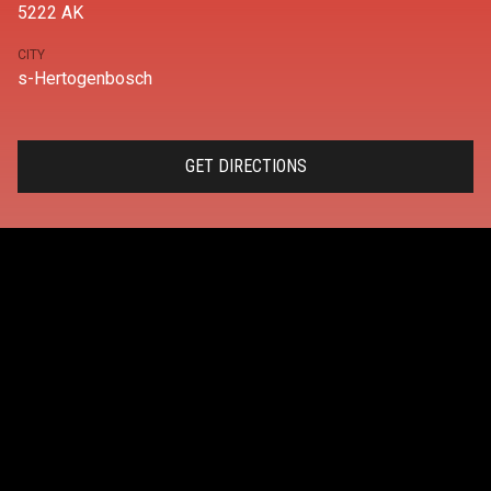
5222 AK
CITY
s-Hertogenbosch
GET DIRECTIONS