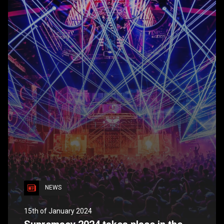
NEWS
15th of January 2024