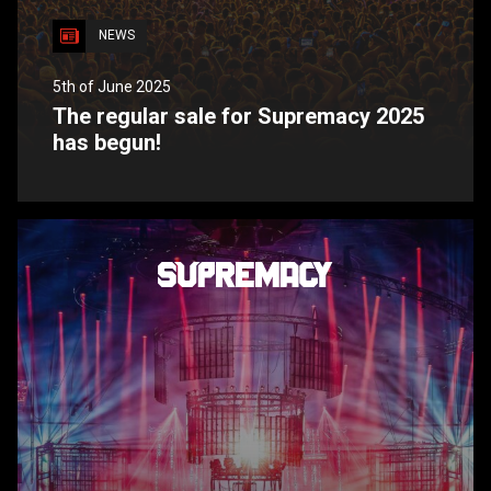
NEWS
5th of June 2025
The regular sale for Supremacy 2025
has begun!