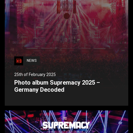
NEWS
25th of February 2025
Photo album Supremacy 2025 –
Germany Decoded