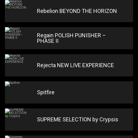
Rebelion BEYOND THE HORIZON
Regain POLISH PUNISHER –
PHASE II
Rejecta NEW LIVE EXPERIENCE
Spitfire
SUPREME SELECTION by Crypsis