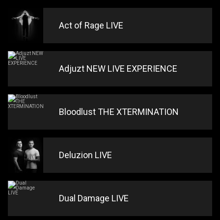
Act of Rage LIVE
Adjuzt NEW LIVE EXPERIENCE
Bloodlust THE XTERMINATION
Deluzion LIVE
Dual Damage LIVE