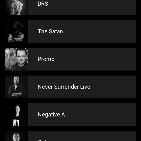
DRS
The Satan
Promo
Never Surrender Live
Negative A