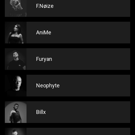
F.Nøize
AniMe
Furyan
Neophyte
Billx