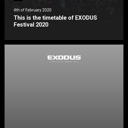
4th of February 2020
This is the timetable of EXODUS
Festival 2020