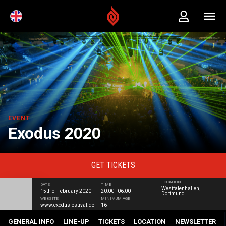
EVENT
Exodus 2020
GET
TICKETS
LOCATION
DATE
TIME
Westfalenhallen,
15th of February 2020
20:00 - 06:00
Dortmund
WEBSITE
MINIMUM AGE
www.exodusfestival.de
16
GENERAL INFO
LINE-UP
TICKETS
LOCATION
NEWSLETTER