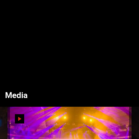
Media