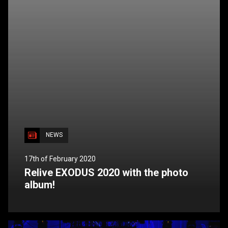
NEWS
17th of February 2020
Relive EXODUS 2020 with the photo
album!