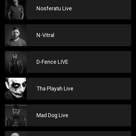
Nosferatu Live
N-Vitral
D-Fence LIVE
Tha Playah Live
Mad Dog Live