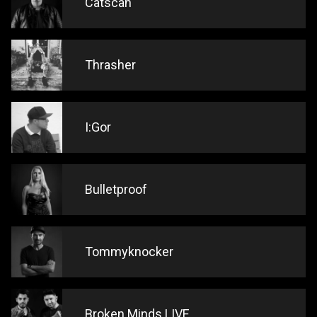
Catscan
Thrasher
I:Gor
Bulletproof
Tommyknocker
Broken Minds LIVE