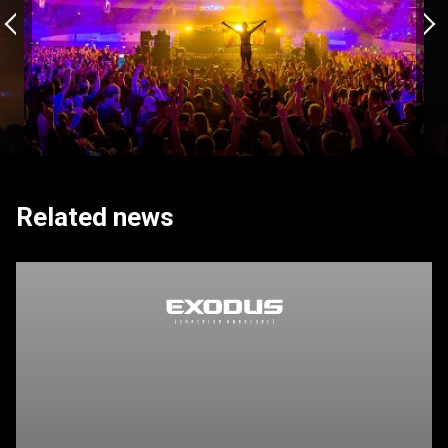
Related news