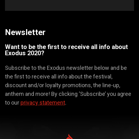
Newsletter
Want to be the first to receive all info about
Exodus 2020?
Subscribe to the Exodus newsletter below and be
the first to receive all info about the festival,
discount and/or loyalty promotions, the line-up,
anthem and more! By clicking ‘Subscribe’ you agree
to our
privacy statement
.