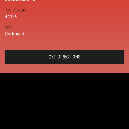
POSTAL CODE
44139
CITY
Dortmund
GET DIRECTIONS