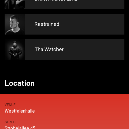
Restrained
Tha Watcher
Location
VENUE
Westfalenhalle
STREET
Strobelallee 45