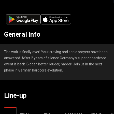
General info
The wait is finally over! Your craving and sonic prayers have been
answered. After 2 years of silence Germany’s superior hardcore
event is back. Bigger, better, louder, harder! Join us in the next
phase in German hardcore evolution.
Line-up