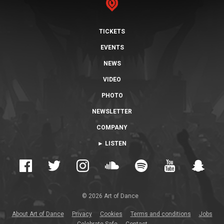
TICKETS
EVENTS
NEWS
VIDEO
PHOTO
NEWSLETTER
COMPANY
► LISTEN
© 2026 Art of Dance
About Art of Dance
Privacy
Cookies
Terms and conditions
Jobs
Celebrate Safe
Contact