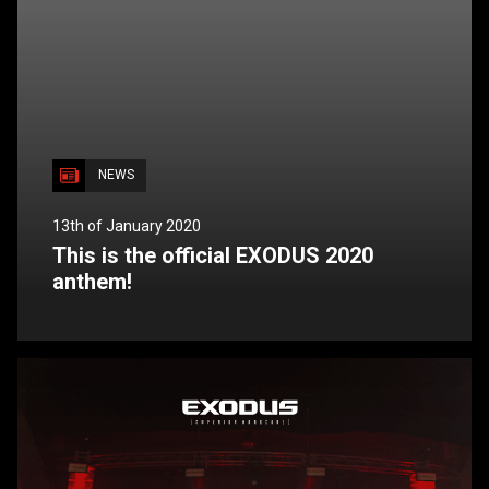
NEWS
13th of January 2020
This is the official EXODUS 2020
anthem!