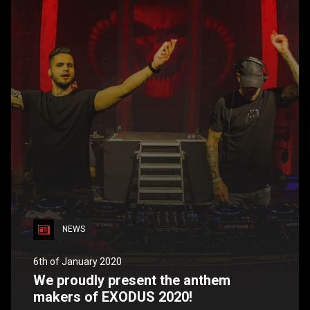
NEWS
6th of January 2020
We proudly present the anthem
makers of EXODUS 2020!