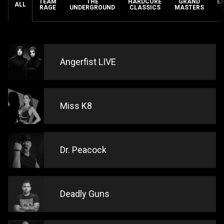
TEAM
THE
HARDCORE
GRAND
E
ALL
RAGE
UNDERGROUND
CLASSICS
MASTERS
Angerfist LIVE
Miss K8
Dr. Peacock
Deadly Guns