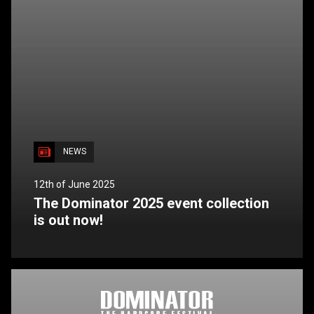
NEWS
12th of June 2025
The Dominator 2025 event collection
is out now!