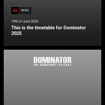
NEWS
19th of June 2025
This is the timetable for Dominator
2025