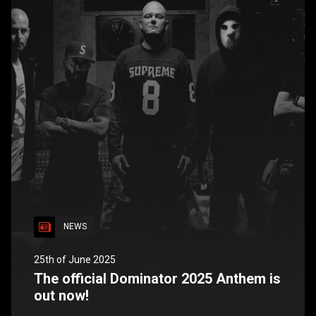
NEWS
25th of June 2025
The official Dominator 2025 Anthem is
out now!