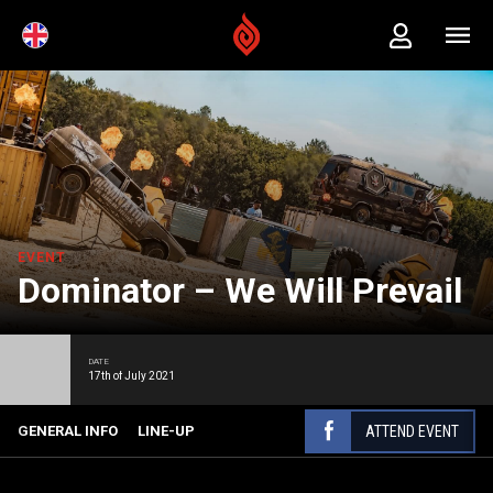
EVENT
Dominator – We Will Prevail
DATE
17th of July 2021
ATTEND EVENT
GENERAL INFO
LINE-UP