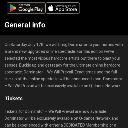
General info
On Saturday July 17th we will bring Dominator to your homes with
a brand new upgraded online spectacle. For this edition we’ve
selected the most vicious hardcore artists out there to blast your
senses. Buckle up and get ready for the ultimate online hardcore
spectacle: Dominator – We Will Prevail. Exact times and the full
line-up of the online spectacle will be announced soon. Dominator
– We Will Prevail will be exclusively available on Q-dance Network.
Tickets
Tickets for Dominator – We Will Prevail are now available.
Dominator will be exclusively available on Q-dance Network and
can be experienced with either a DEDIQATED Membership or a