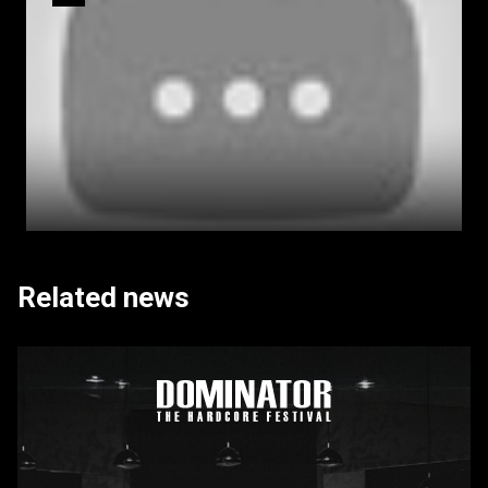
Related news