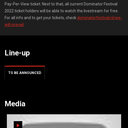
Pay-Per-View ticket. Next to that, all current Dominator Festival
2022 ticket holders will be able to watch the livestream for free.
For all info and to get your tickets, check
dominatorfestival.nl/we-
will-prevail
.
Line-up
TO BE ANNOUNCED
Media