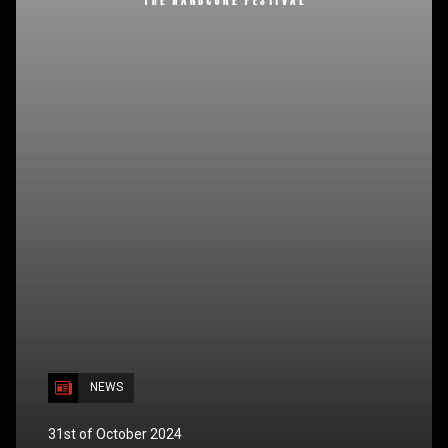
NEWS
31st of October 2024