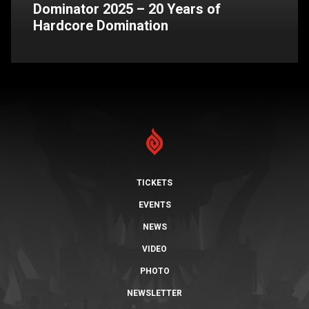
Dominator 2025 – 20 Years of
Hardcore Domination
TICKETS
EVENTS
NEWS
VIDEO
PHOTO
NEWSLETTER