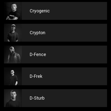
Cryogenic
Crypton
D-Fence
D-Frek
D-Sturb