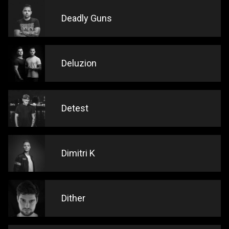
Deadly Guns
Deluzion
Detest
Dimitri K
Dither