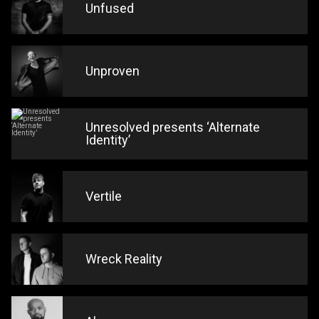
Unfused
Unproven
Unresolved presents ‘Alternate
Identity’
Vertile
Wreck Reality