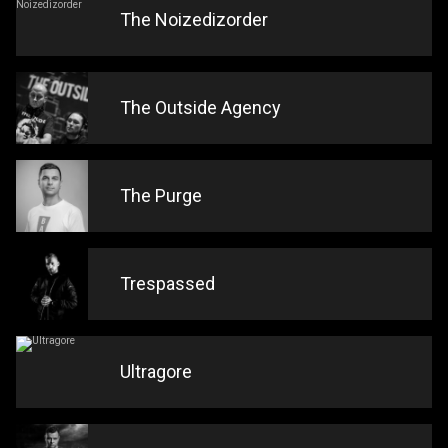
The Noizedizorder
The Outside Agency
The Purge
Trespassed
Ultragore