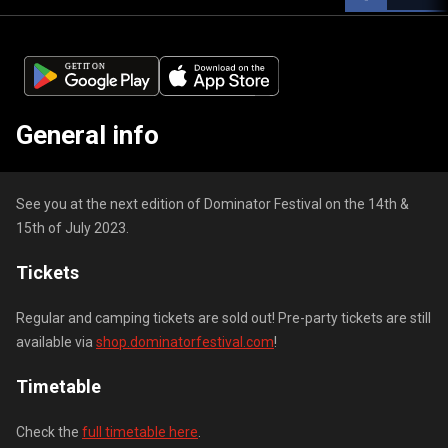
General info
See you at the next edition of Dominator Festival on the 14th &
15th of July 2023.
Tickets
Regular and camping tickets are sold out! Pre-party tickets are still
available via
shop.dominatorfestival.com
!
Timetable
Check the
full timetable here
.