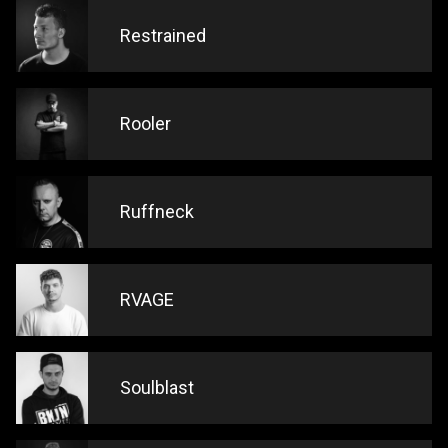
Restrained
Rooler
Ruffneck
RVAGE
Soulblast