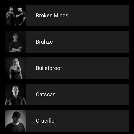
Broken Minds
Bruhze
Bulletproof
Catscan
Crucifier