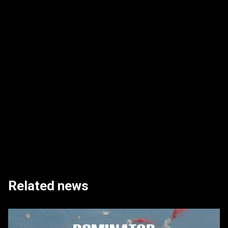
Related news