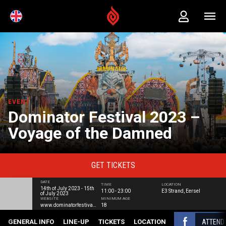
EVENT
Dominator Festival 2023 –
Voyage of the Damned
GET
TICKETS
DATE
TIME
LOCATION
14th of July 2023 - 15th
11:00 - 23:00
E3 Strand, Eersel
of July 2023
WEBSITE
MINIMUM AGE
www.dominatorfestival.com
18
ATTEND
GENERAL INFO
LINE-UP
TICKETS
LOCATION