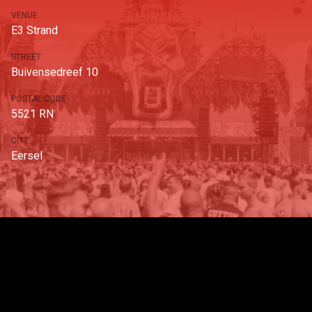
VENUE
E3 Strand
STREET
Buivensedreef 10
POSTAL CODE
5521 RN
CITY
Eersel