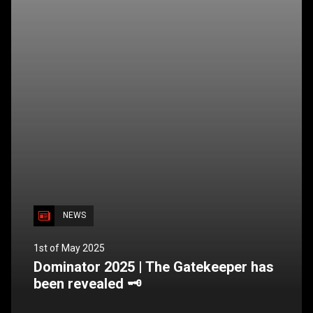
NEWS
1st of May 2025
Dominator 2025 | The Gatekeeper has
been revealed 🗝️