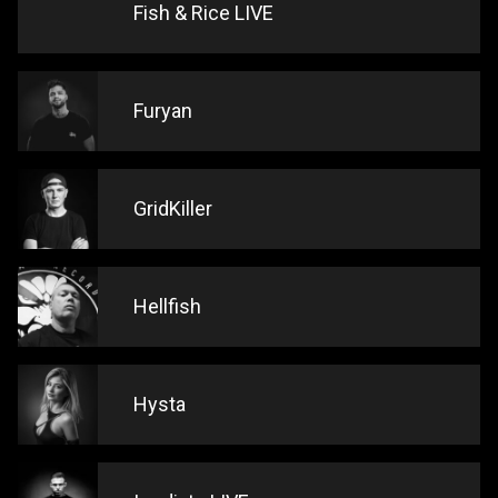
Fish & Rice LIVE
Furyan
GridKiller
Hellfish
Hysta