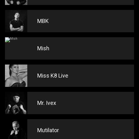
MBK
Mish
Miss K8 Live
Mr. Ivex
Mutilator