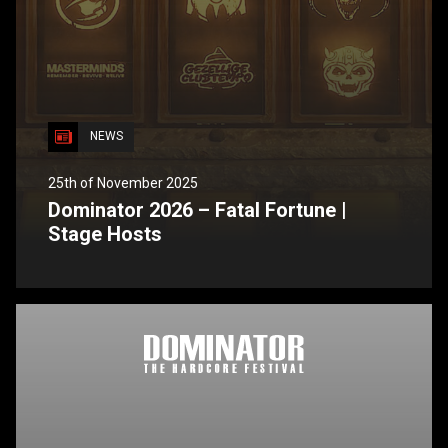
NEWS
25th of November 2025
Dominator 2026 – Fatal Fortune |
Stage Hosts