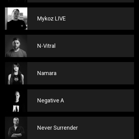
Mykoz LIVE
N-Vitral
Namara
Negative A
Never Surrender