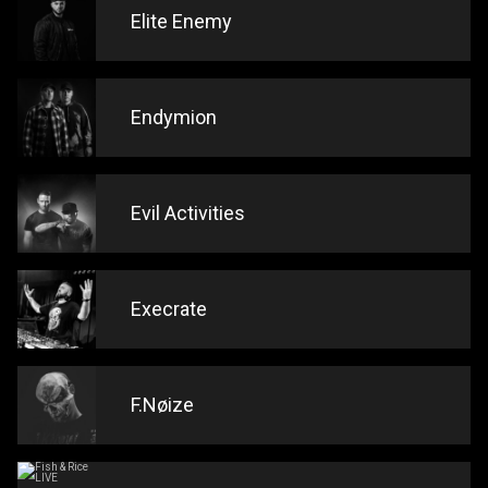
Elite Enemy
Endymion
Evil Activities
Execrate
F.Nøize