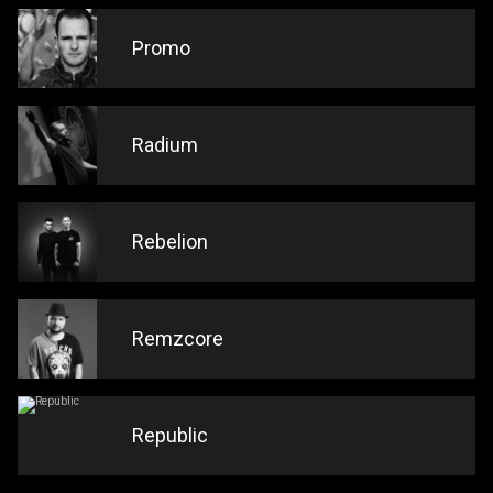
Promo
Radium
Rebelion
Remzcore
Republic