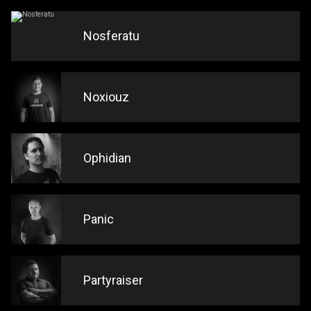
Nosferatu
Noxiouz
Ophidian
Panic
Partyraiser