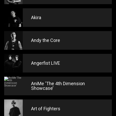
Akira
Andy the Core
Angerfist LIVE
AniMe ‘The 4th Dimension
Showcase’
Art of Fighters