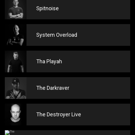
Spitnoise
System Overload
Tha Playah
The Darkraver
The Destroyer Live