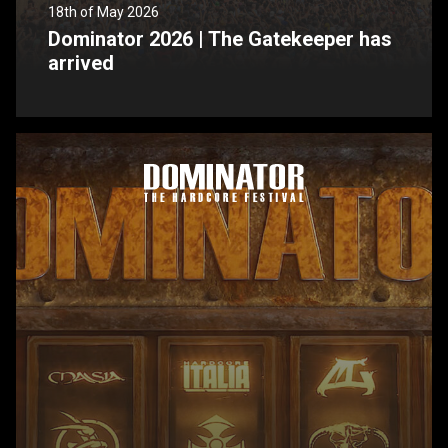
18th of May 2026
Dominator 2026 | The Gatekeeper has
arrived