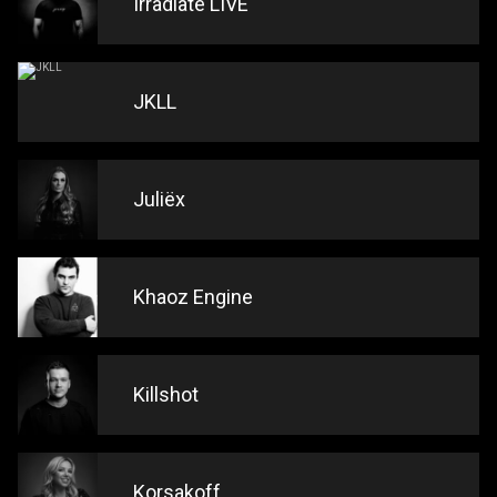
Irradiate LIVE
JKLL
Juliëx
Khaoz Engine
Killshot
Korsakoff