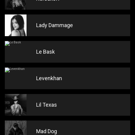
Lady Dammage
Le Bask
Levenkhan
Lil Texas
Mad Dog