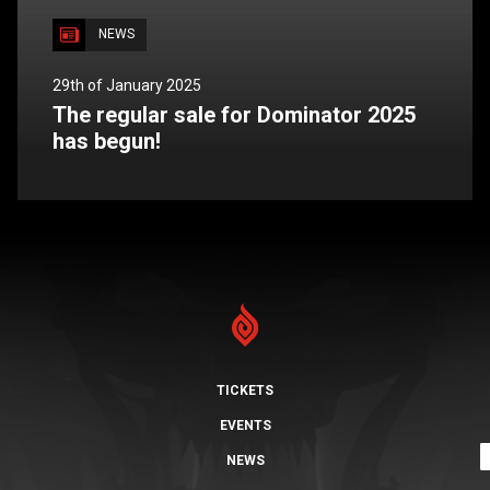
NEWS
29th of January 2025
The regular sale for Dominator 2025
has begun!
TICKETS
EVENTS
NEWS