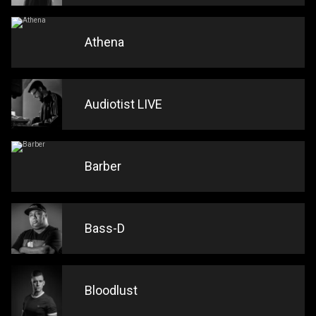
Athena
Audiotist LIVE
Barber
Bass-D
Bloodlust