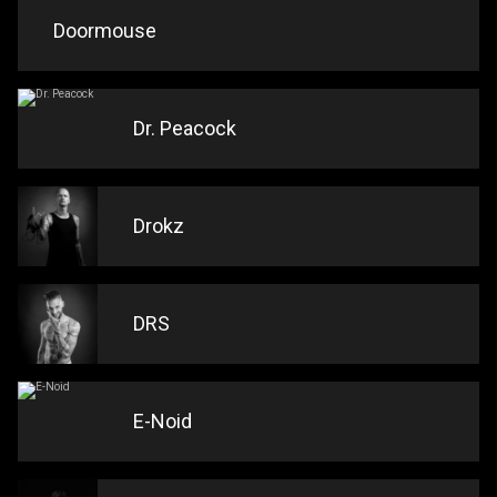
Doormouse
Dr. Peacock
Drokz
DRS
E-Noid