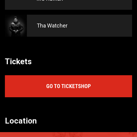
Tha Watcher
Tickets
GO TO TICKETSHOP
Location