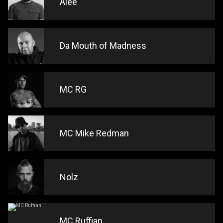
Alee
Da Mouth of Madness
MC RG
MC Mike Redman
Nolz
MC Ruffian