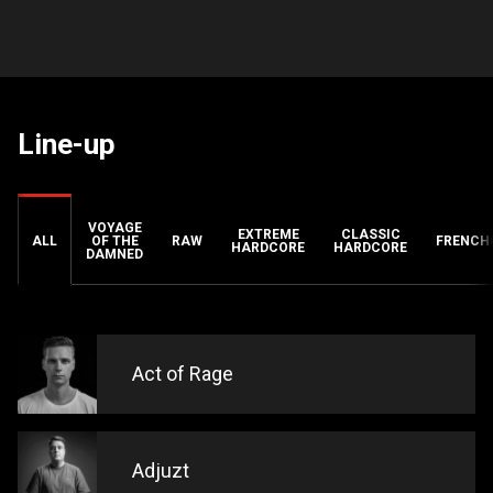
Line-up
VOYAGE
EXTREME
CLASSIC
ALL
OF THE
RAW
FRENCH
HARDCORE
HARDCORE
DAMNED
Act of Rage
Adjuzt