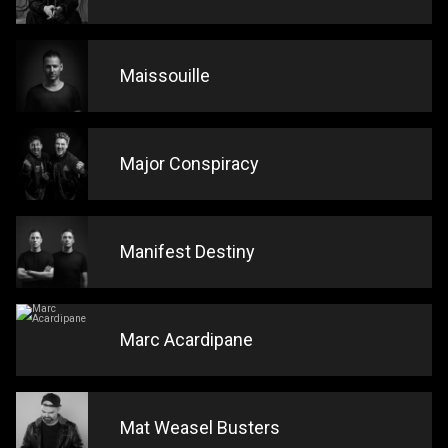
Maissouille
Major Conspiracy
Manifest Destiny
Marc Acardipane
Mat Weasel Busters