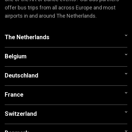
offer bus trips from all across Europe and most
airports in and around The Netherlands.
The Netherlands
Belgium
Deutschland
France
Switzerland