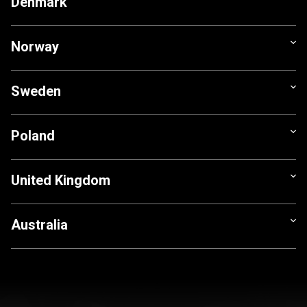
Denmark
Norway
Sweden
Poland
United Kingdom
Australia