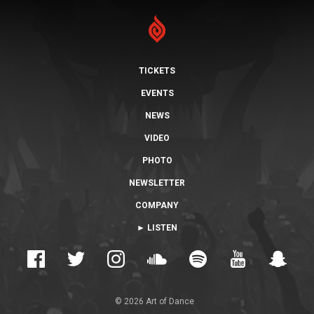
TICKETS
EVENTS
NEWS
VIDEO
PHOTO
NEWSLETTER
COMPANY
► LISTEN
© 2026 Art of Dance