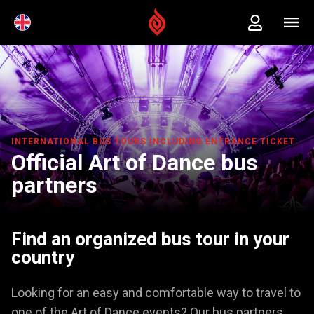
INTERNATIONAL BUS TOURS INCLUDING ENTRANCE TICKET
Official Art of Dance bus
partners
Find an organized bus tour in your
country
Looking for an easy and comfortable way to travel to
one of the Art of Dance events? Our bus partners