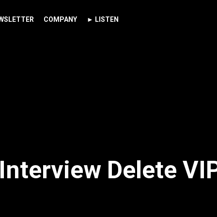
WSLETTER
COMPANY
► LISTEN
Interview Delete VI