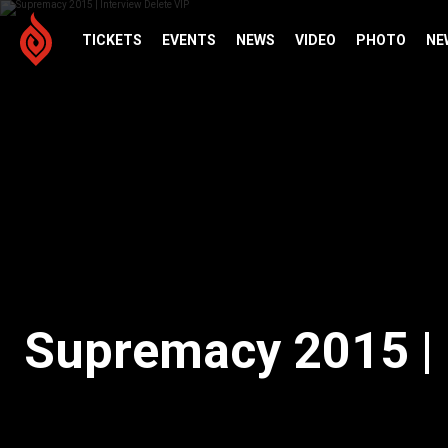
TICKETS
EVENTS
NEWS
VIDEO
PHOTO
NE
Supremacy 2015 | 