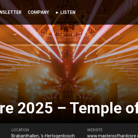
WSLETTER
COMPANY
► LISTEN
re 2025 – Temple o
LOCATION
WEBSITE
Brabanthallen, 's-Hertogenbosch
www.mastersofhardcore