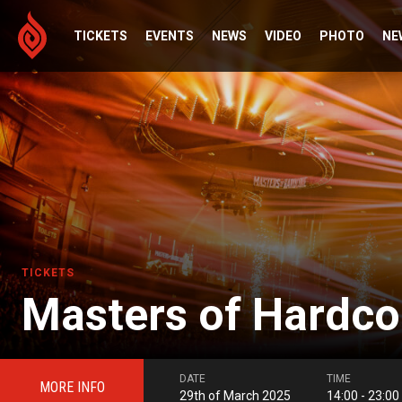
TICKETS
EVENTS
NEWS
VIDEO
PHOTO
NE
TICKETS
Masters of Hardco
DATE
TIME
MORE INFO
29th of March 2025
14:00 - 23:00