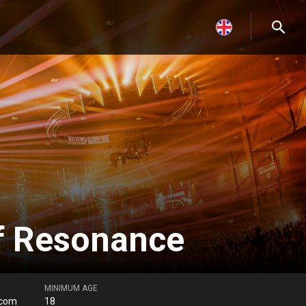
f Resonance
MINIMUM AGE
.com
18