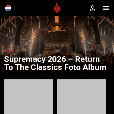
FOTO'S
Supremacy 2026 – Return
To The Classics Foto Album