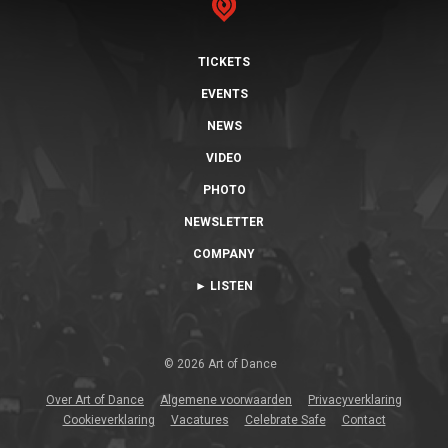
TICKETS
EVENTS
NEWS
VIDEO
PHOTO
NEWSLETTER
COMPANY
► LISTEN
© 2026 Art of Dance
Over Art of Dance
Algemene voorwaarden
Privacyverklaring
Cookieverklaring
Vacatures
Celebrate Safe
Contact