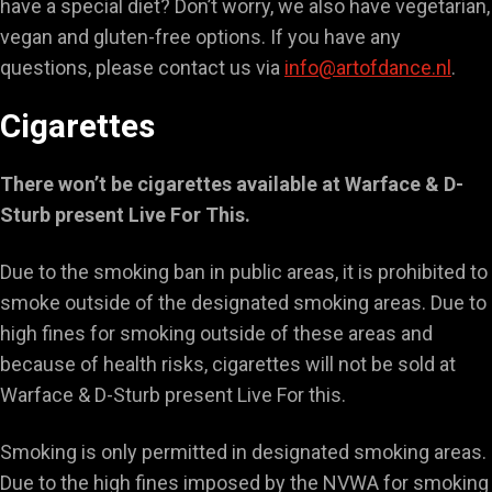
have a special diet? Don’t worry, we also have vegetarian,
vegan and gluten-free options. If you have any
questions, please contact us via
info@artofdance.nl
.
Cigarettes
There won’t be cigarettes available at Warface & D-
Sturb present Live For This.
Due to the smoking ban in public areas, it is prohibited to
smoke outside of the designated smoking areas. Due to
high fines for smoking outside of these areas and
because of health risks, cigarettes will not be sold at
Warface & D-Sturb present Live For this.
Smoking is only permitted in designated smoking areas.
Due to the high fines imposed by the NVWA for smoking