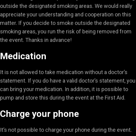
outside the designated smoking areas. We would really
appreciate your understanding and cooperation on this
matter. If you decide to smoke outside the designated
smoking areas, you run the risk of being removed from
the event. Thanks in advance!
Medication
It is not allowed to take medication without a doctor’s
statement. If you do have a valid doctor’s statement, you
can bring your medication. In addition, it is possible to
pump and store this during the event at the First Aid.
Charge your phone
It’s not possible to charge your phone during the event.