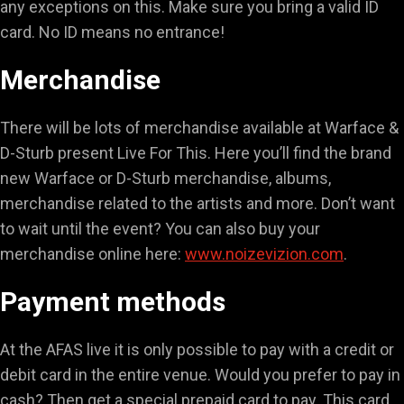
any exceptions on this. Make sure you bring a valid ID
card. No ID means no entrance!
Merchandise
There will be lots of merchandise available at Warface &
D-Sturb present Live For This. Here you’ll find the brand
new Warface or D-Sturb merchandise, albums,
merchandise related to the artists and more. Don’t want
to wait until the event? You can also buy your
merchandise online here:
www.noizevizion.com
.
Payment methods
At the AFAS live it is only possible to pay with a credit or
debit card in the entire venue. Would you prefer to pay in
cash? Then get a special prepaid card to pay. This card