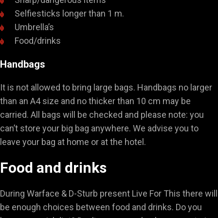
Selfiesticks longer than 1 m.
Umbrella’s
Food/drinks
Handbags
It is not allowed to bring large bags. Handbags no larger
than an A4 size and no thicker than 10 cm may be
carried. All bags will be checked and please note: you
can’t store your big bag anywhere. We advise you to
leave your bag at home or at the hotel.
Food and drinks
During Warface & D-Sturb present Live For This there will
be enough choices between food and drinks. Do you