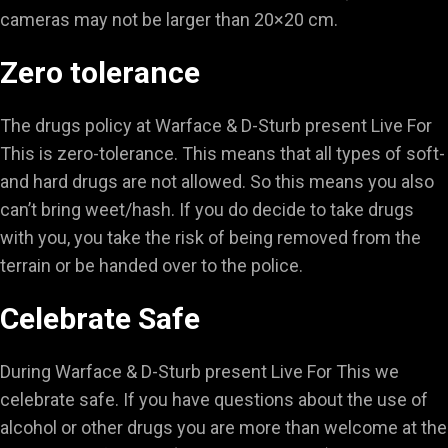
cameras may not be larger than 20×20 cm.
Zero tolerance
The drugs policy at Warface & D-Sturb present Live For
This is zero-tolerance. This means that all types of soft-
and hard drugs are not allowed. So this means you also
can’t bring weet/hash. If you do decide to take drugs
with you, you take the risk of being removed from the
terrain or be handed over to the police.
Celebrate Safe
During Warface & D-Sturb present Live For This we
celebrate safe. If you have questions about the use of
alcohol or other drugs you are more than welcome at the