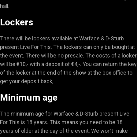
hall.
Lockers
There will be lockers available at Warface & D-Sturb
present Live For This. The lockers can only be bought at
the event. There will be no presale. The costs of a locker
will be €10,- with a deposit of €4,-. You can return the key
of the locker at the end of the show at the box office to
get your deposit back,
Minimum age
The minimum age for Warface & D-Sturb present Live
For This is 18 years. This means you need to be 18
years of older at the day of the event. We won’t make