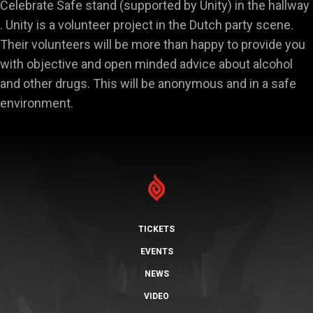
Celebrate Safe stand (supported by Unity) in the hallway
. Unity is a volunteer project in the Dutch party scene.
Their volunteers will be more than happy to provide you
with objective and open minded advice about alcohol
and other drugs. This will be anonymous and in a safe
environment.
TICKETS
EVENTS
NEWS
VIDEO