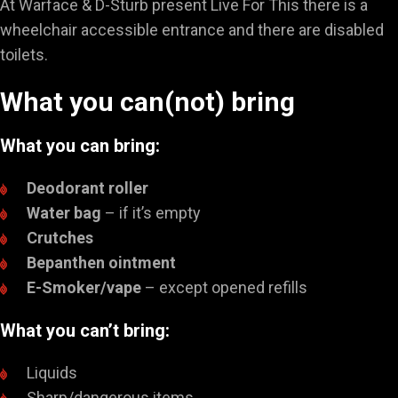
At Warface & D-Sturb present Live For This there is a
wheelchair accessible entrance and there are disabled
toilets.
What you can(not) bring
What you can bring:
Deodorant roller
Water bag
– if it’s empty
Crutches
Bepanthen ointment
E-Smoker/vape
– except opened refills
What you can’t bring:
Liquids
Sharp/dangerous items