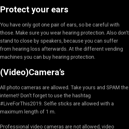
Protect your ears
You have only got one pair of ears, so be careful with
those. Make sure you wear hearing protection. Also don’t
stand to close by speakers, because you can suffer
from hearing loss afterwards. At the different vending
machines you can buy hearing protection.
(Video)Camera’s
All photo cameras are allowed. Take yours and SPAM the
internet! Don’t forget to use the hashtag
#LiveForThis2019. Selfie sticks are allowed with a
maximum length of 1 m.
Professional video cameras are not allowed, video