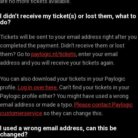
are no more tickets available.
I didn’t receive my ticket(s) or lost them, what to
do?
Tickets will be sent to your email address right after you
completed the payment. Didn’t receive them or lost
them? Go to
paylogic.nl/tickets
, enter your email
address and you will receive your tickets again.
You can also download your tickets in your Paylogic
profile.
Log in over here.
Can’t find your tickets in your
Paylogic profile either? You might have used a wrong
email address or made a typo.
Please contact Paylogic
customerservice
so they can change this.
I used a wrong email address, can this be
changed?