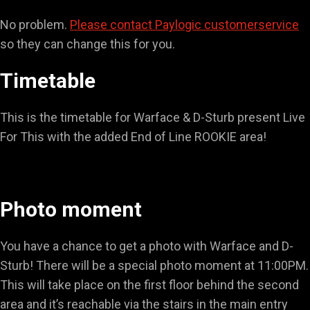
No problem.
Please contact Paylogic customerservice
so they can change this for you.
Timetable
This is the timetable for Warface & D-Sturb present Live
For This with the added End of Line ROOKIE area!
Photo moment
You have a chance to get a photo with Warface and D-
Sturb! There will be a special photo moment at 11:00PM.
This will take place on the first floor behind the second
area and it’s reachable via the stairs in the main entry