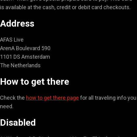
is available at the cash, credit or debit card checkouts.
Address
AFAS Live
ArenA Boulevard 590
1101 DS Amsterdam
The Netherlands
How to get there
Check the
how to get there page
for all traveling info you
need.
Disabled