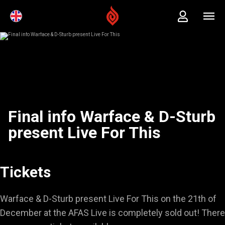
Final info Warface & D-Sturb
present Live For This
Tickets
Warface & D-Sturb present Live For This on the 21th of
December at the AFAS Live is completely sold out! There