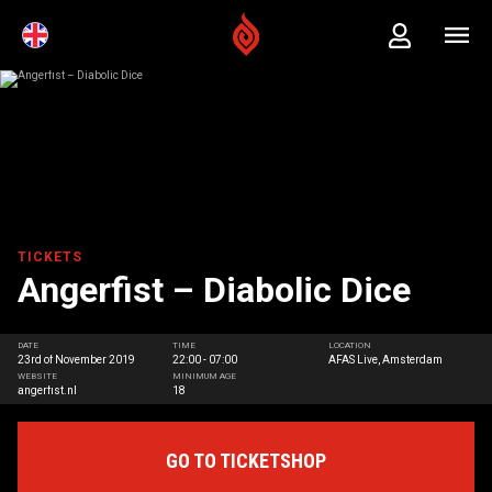
TICKETS
Angerfist – Diabolic Dice
DATE
TIME
LOCATION
23rd of November 2019
22:00 - 07:00
AFAS Live, Amsterdam
WEBSITE
MINIMUM AGE
angerfist.nl
18
GO TO TICKETSHOP