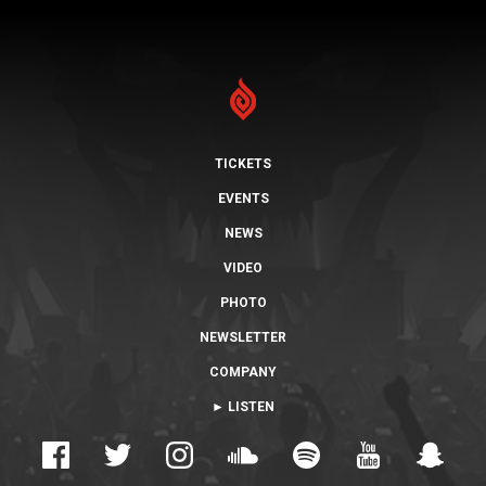
TICKETS
EVENTS
NEWS
VIDEO
PHOTO
NEWSLETTER
COMPANY
► LISTEN