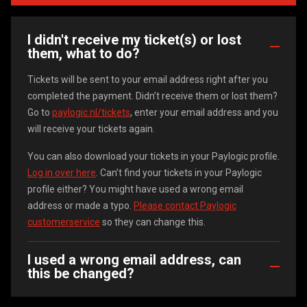
I didn't receive my ticket(s) or lost
them, what to do?
Tickets will be sent to your email address right after you
completed the payment. Didn’t receive them or lost them?
Go to
paylogic.nl/tickets
, enter your email address and you
will receive your tickets again.
You can also download your tickets in your Paylogic profile.
Log in over here
. Can’t find your tickets in your Paylogic
profile either? You might have used a wrong email
address or made a typo.
Please contact Paylogic
customerservice
so they can change this.
I used a wrong email address, can
this be changed?